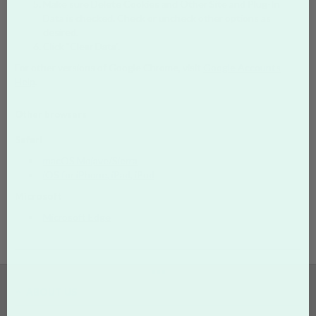
Make sure Delete Cookies and Other Site and Plug-In
Data is checked. Check or uncheck other options as
desired.
Click "Clear Data".
For other versions of Google Chrome, visit
Google Accounts
Help
.
Other browsers
Safari
macOS Mojave/Sierra
iOS for iPhone, iPad, iPod
Microsoft
Microsoft Edge
•••
ABOUT US
Who We Are