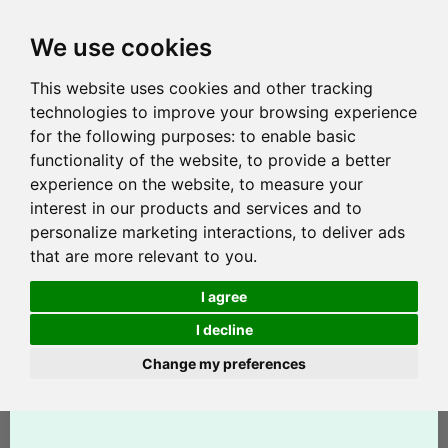
We use cookies
This website uses cookies and other tracking
technologies to improve your browsing experience
for the following purposes:
to enable basic
functionality of the website
,
to provide a better
experience on the website
,
to measure your
interest in our products and services and to
personalize marketing interactions
,
to deliver ads
that are more relevant to you
.
I agree
I decline
Change my preferences