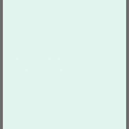
FAQS CATEGORIES
show categories
SEARCH
Search by 'mozilla firefox' tag
Tags:
security
browsers
upoad errors
shopping cart errors
cookies
cache memory
internet explorer
mozilla firefox
google
chrome
microsoft edge
safari
HOW DO I CLEAR CACHE
MEMORY/COOKIES FROM MY
BROWSER?
Microsoft Internet Explorer 9.x
Click the Tools button in the upper right corner. The icon