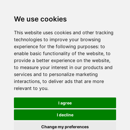
We use cookies
This website uses cookies and other tracking
technologies to improve your browsing
experience for the following purposes:
to
enable basic functionality of the website
,
to
provide a better experience on the website
,
to measure your interest in our products and
services and to personalize marketing
interactions
,
to deliver ads that are more
relevant to you
.
I agree
I decline
Change my preferences