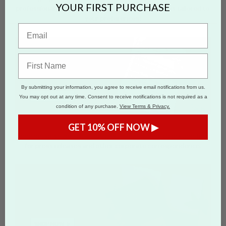
YOUR FIRST PURCHASE
professional paper, gloss, color, and folding options tailored to
your preferences!
By submitting your information, you agree to receive email notifications from us.
You may opt out at any time. Consent to receive notifications is not required as a
condition of any purchase.
View Terms & Privacy.
Letterhead
GET 10% OFF NOW ▶
Send personalized letterhead with brand logo, colors and font
for press releases and other corporate correspondence.