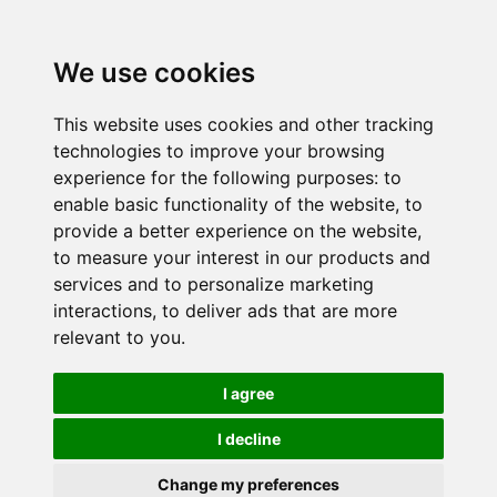
We use cookies
This website uses cookies and other tracking
technologies to improve your browsing
experience for the following purposes:
to
enable basic functionality of the website
,
to
provide a better experience on the website
,
to measure your interest in our products and
services and to personalize marketing
interactions
,
to deliver ads that are more
relevant to you
.
I agree
I decline
Change my preferences