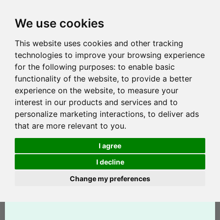
We use cookies
This website uses cookies and other tracking
technologies to improve your browsing experience
for the following purposes:
to enable basic
functionality of the website
,
to provide a better
experience on the website
,
to measure your
interest in our products and services and to
personalize marketing interactions
,
to deliver ads
that are more relevant to you
.
I agree
I decline
Change my preferences