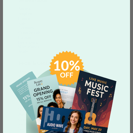
International
Austria
Belgium
France
Italy
Germany
Great Britain
Europe
Luxemburg
Netherlands
Spain
Social & Content
Blog
Twitter
Youtube
Facebook
Myspace
Products
Business Cards
Postcards
Greeting Cards
Rack Cards
Bookmarks