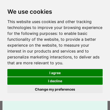
We use cookies
This website uses cookies and other tracking
technologies to improve your browsing experience
for the following purposes:
to enable basic
functionality of the website
,
to provide a better
experience on the website
,
to measure your
interest in our products and services and to
personalize marketing interactions
,
to deliver ads
that are more relevant to you
.
I agree
I decline
Change my preferences