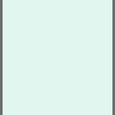
Site Map
Overnight Prints
Homepage
Print Quality
About Us
Free Samples
Affiliate Program
Support
My Account
Design Guide
Contact Us
Track My Orders
FAQs
Glossary
USPS Postcard Regs
Reseller Program
Printing Specs