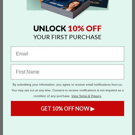
Brochures
Flyers
Letterhead
Envelopes
Posters
Calendars
10% OFF
UNLOCK
Address Labels
Mini Business Cards
YOUR FIRST PURCHASE
Self-Inking Stamps
Magnets
Mailing Services
Office
Letterhead
Envelopes
Notecards
Notepads
By submitting your information, you agree to receive email notifications from us.
Self-Inking Stamps
You may opt out at any time. Consent to receive notifications is not required as a
Business Cards
condition of any purchase.
View Terms & Privacy.
Magnets
Brochures
GET 10% OFF NOW ▶
Occasions
Holiday
Birthday
Graduation