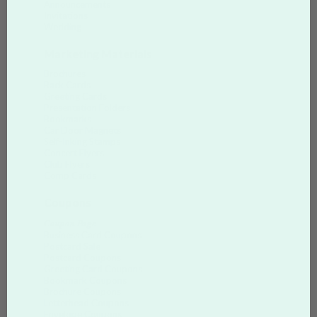
Announcements
Invitations
Wedding
Marketing Materials
Brochures
Rack Cards
Greeting Cards
Presentation Folders
Bookmarks
Car Door Magnets
Self-Inking Stamps
Concert Flyers
Club Flyers
Comp Cards
Coupons
Coupon Page
Business Card Coupons
Postcard Sale
Postcard Coupons
Greeting Card Coupons
Bookmark Coupons
Brochure Coupons
Letterhead Coupons
Envelope Coupons