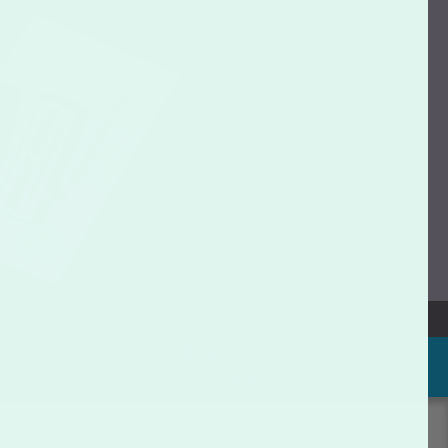
PRODUCT
OUT
DETAILS