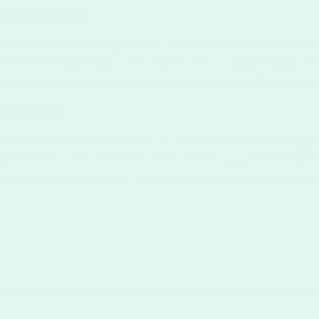
nking stamps last?
properly, our self-inking stamps can last up to 25,000 impressions.
o three years depending on the frequency of use, stamp design, car
phics tend to use more ink per impression and reduce the duration 
mps dry out?
 not have an ink pad that can dry out. Our affordable self-inking 
ased ink from the container located over the stamp itself. Howeve
extended period of use. Not following the care instructions can lead