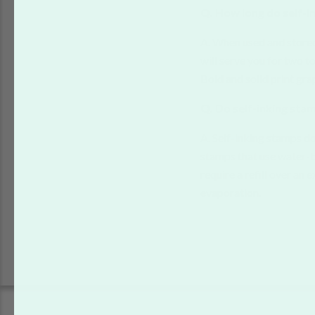
Q. How long do self-i
A. When used and stored 
will serve you for two t
Bold and solid print gra
Q. Do self-inking sta
A. Self-inking stamps do
stamps that use water-b
require a refill over an 
evaporation.