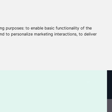
ing purposes:
to enable basic functionality of the
nd to personalize marketing interactions
,
to deliver
CART
Log In / Register