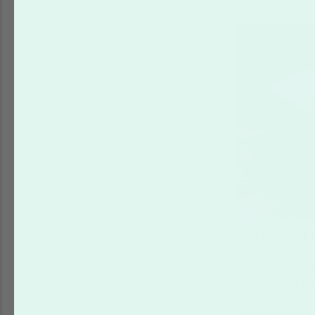
Circle St
Starting at
$7
Peel-and-stick
make great for
just about any
scratch resist