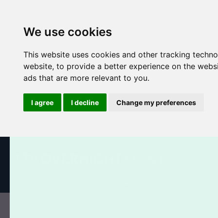
We use cookies
This website uses cookies and other tracking techn
website
,
to provide a better experience on the webs
ads that are more relevant to you
.
I agree
I decline
Change my preferences
All Products
Business Cards
Postcards
Booklets