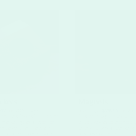
ickers
Magnets
.42
for
20
Stickers
Starting at
$29.11
for
25
m
 round stickers in full color
Custom magnets are an af
 marketing, as gifts or for
effective way to promote 
 occasion. Each fade and
or brand. Design personal
ant circle sticker is made
business cards, promotion