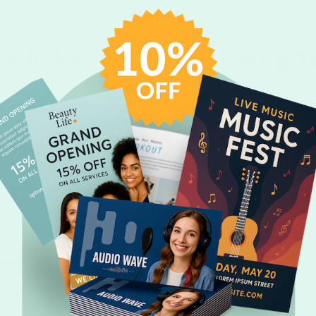
Self-Inking Stamp Design
r own logo, photo or design, or choose from one of our fun templa