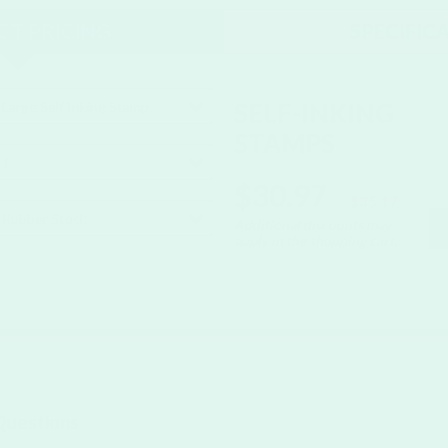
T PRICING
SPECIFIC
SELF-INKING
Large Self Inking Stamp
STAMPS
1
$30.97
$35.17
Rubber Stock
Additional discounts may
apply in the shopping cart.
Questions