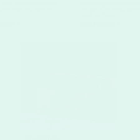
white, eco-friendly matte,
photo magnets that stay vi
2mm vinyl poly material.
refrigerators, filing cabin
metal surfaces.
tickers >
Shop Magnets >
Envelopes