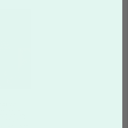
agnets
fordable and
your business
ized magnetic
al magnets, or