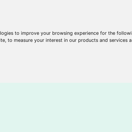
ologies to improve your browsing experience for the follow
ite
,
to measure your interest in our products and services a
Brochures
Services
New & Cool
Help