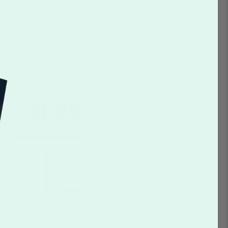
s
te designs.