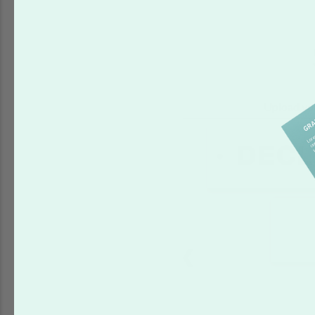
Upload you