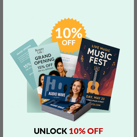
FAQS CATEGORIES
show categories
SEARCH
Top Questions about
File
Preparation
Tags:
start files
photoshop
illustrator
word
template
dimensions
file size
resolution to submit
HOW DO I PREPARE MY DESIGN
FILE?
To ensure your design meets Overnight Prints required
specifications, it is recommended to download our product
Start
10% OFF
UNLOCK
Files
.