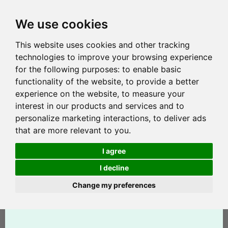
We use cookies
This website uses cookies and other tracking
technologies to improve your browsing experience
for the following purposes:
to enable basic
functionality of the website
,
to provide a better
experience on the website
,
to measure your
interest in our products and services and to
personalize marketing interactions
,
to deliver ads
that are more relevant to you
.
I agree
I decline
Change my preferences