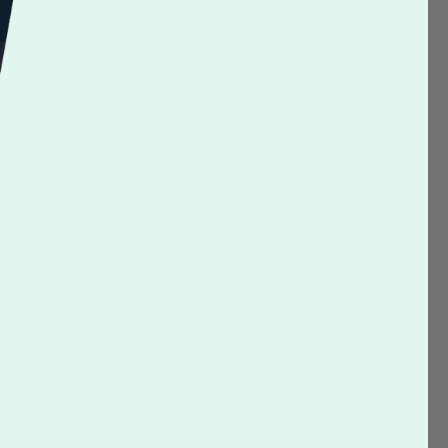
LAST?
ns. Higher humidity levels can result in
AMP?
ill your Self-Inking Stamp:
e stamp
of the stamp (2 rectangular and 1 round)
Back to top