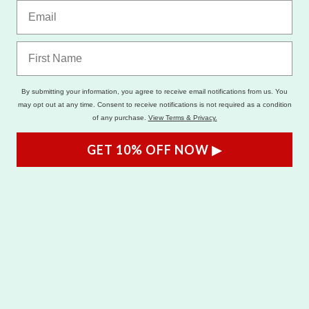
By submitting your information, you agree to receive email notifications from us. You
may opt out at any time. Consent to receive notifications is not required as a condition
of any purchase.
View Terms & Privacy.
GET 10% OFF NOW ▶