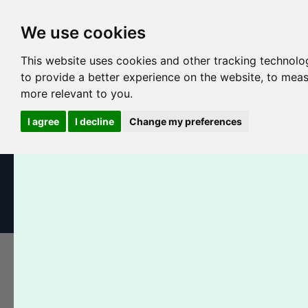
We use cookies
This website uses cookies and other tracking technolo
to provide a better experience on the website
,
to meas
more relevant to you
.
I agree
I decline
Change my preferences
All Products
Business Cards
Postcards
Booklets
FAQS CATEGORIES
Customer Service
File Preparation