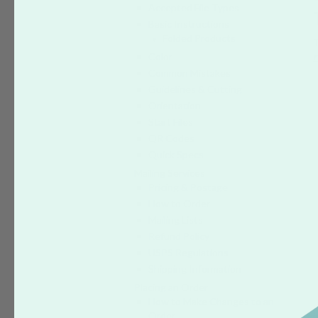
Accepted File Types
Basic Instructions
Folded Products
Color
r
Common Mistakes
Guidelines & Cutting
Orientation
Start Files
QR Codes
Quick Specs
Mailing Services
Pricing & Postage
How to Order
Mailing Lists
Refund Policy
USPS Regulations
Shipping Information
Placing an Order
How to Make Changes to an
Order