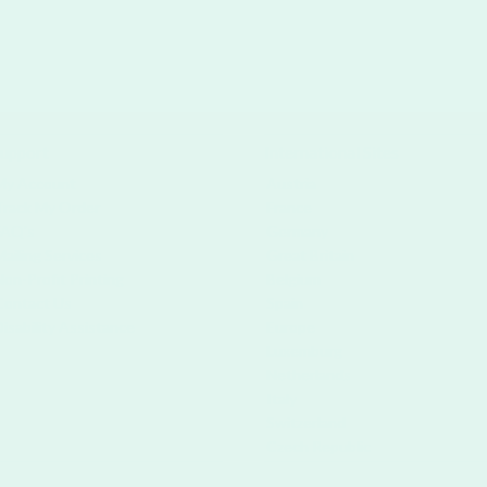
upport
International Sites
My Account
Austria
Track My Order
France
FAQ's
Germany
Mailing Services
Great Britain
Non-Profit Printing
Belgium
Contact Us
Spain
Disability Assistance
Europe
Luxemburg
Netherlands
Italy
Switzerland
Czech Republic