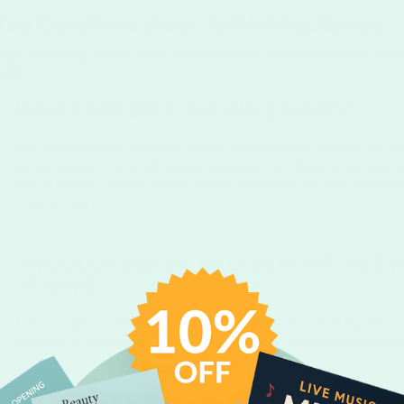
Top Questions about
Self Inking Stamps
Tags:
self-inking stamps
stamp cartridge
rubber stamps
font size for stam
efill
WHAT ARE SELF-INKING STAMPS?
Self-Inking Stamps are rubber stamps located inside of a black ink ca
ink plate made of specially foamed materials that dispense black ink 
loss of quality. For best results, design your stamp file using thick, 
script or thin fonts.
SHOULD I USE A CERTAIN FONT SIZE 
STAMPS?
It is strongly recommended to use a font size no less than 8 point for 
will allow for the rubber to distinguish between characters and incre
WHAT COLOR INK IS OFFERED FOR SE