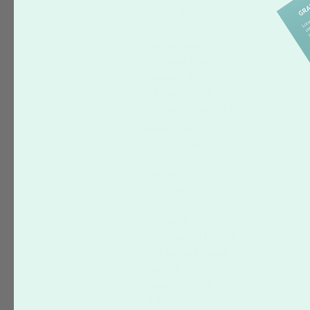
How to Reorder
Policies
Cancelations
Customer Error
Delayed Order
Printing & Color
Package & Delivery Issues
Pricing & Payment
Product Information
Booklets
Calendars
Greeting Cards
Magnets
Notepads
Presentation Folders
Self Inking Stamps
Posters
Business Cards
Fat Business Cards