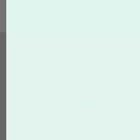
Uploading
VIP Loyalty Program
Website Assistance
About Us
S
Who We Are
Our Printing Quality
On-Time Delivery
Green
Terms of Service
Privacy Policy
VIP Loyalty Program
Affiliate Marketing – Sign up
today!
Social