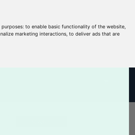
g purposes:
to enable basic functionality of the website
,
nalize marketing interactions
,
to deliver ads that are
CART
Log In / Register
SEARCH