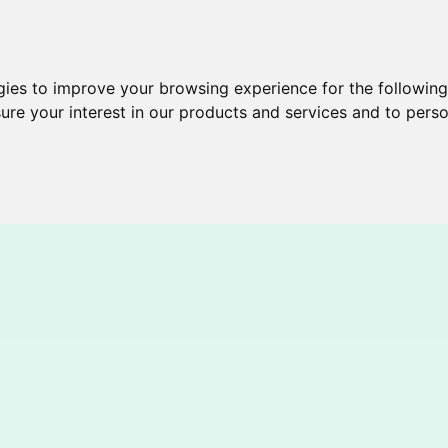
gies to improve your browsing experience for the followin
ure your interest in our products and services and to perso
Brochures
Services
New & Cool
Help