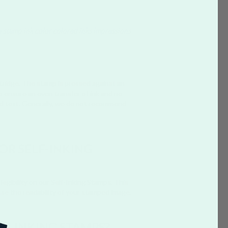
p
stamp ink color
colored inks
impressions
rtridge. The stamp is pressed against an
to ensure an even transfer of ink and no
bold text. Generally, we do not recommend
FOR SELF-INKING
legibility on our Self-Inking Stamps. This
ase the readability of your stamped image.
LF-INKING STAMPS?