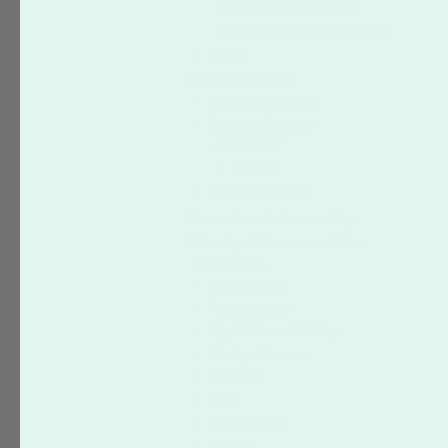
Mini Business Cards
Sandwich Business Cards
Flyers
Product Options
Rounded Corners
Coating Options
Spot UV
Texture
Folding Options
Promotions & Partnerships
Shipping & Turnaround Time
Terminology
Typography
Photography
Digital Photo Editing
Design & Layout
Branding
Print
File Formats
Colors