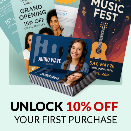
Our Self-Inking Stamps are offered in black ink cartridges.
HOW LONG DO SELF-INKING STAMPS 
Our Self-Inking Stamps last anywhere from 20,000 to 25,000 impressio
more impressions from the stamp.
HOW DO I REFILL MY SELF-INKING ST
Ink refills can be purchased from your local office supply store. To ref
Separate the gray detachable bottom from the main unit of th
Add a few drops of ink to each of the 3 refill plugs at the top 
UNLOCK
10% OFF
Gently snap the gray bottom back onto the main unit
YOUR FIRST PURCHASE