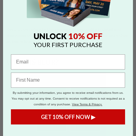
Resolution
refers to the measure of the quality in detail and
10% OFF
UNLOCK
sharpness of an image. The higher the resolution, the more clear
an image looks.
YOUR FIRST PURCHASE
WHAT IS BLUR?
By submitting your information, you agree to receive email notifications from us.
You may opt out at any time. Consent to receive notifications is not required as a
condition of any purchase.
View Terms & Privacy.
GET 10% OFF NOW ▶