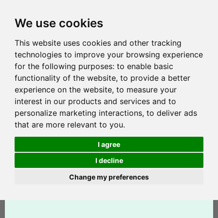
We use cookies
This website uses cookies and other tracking
technologies to improve your browsing experience
for the following purposes:
to enable basic
functionality of the website
,
to provide a better
experience on the website
,
to measure your
interest in our products and services and to
personalize marketing interactions
,
to deliver ads
that are more relevant to you
.
I agree
I decline
Change my preferences