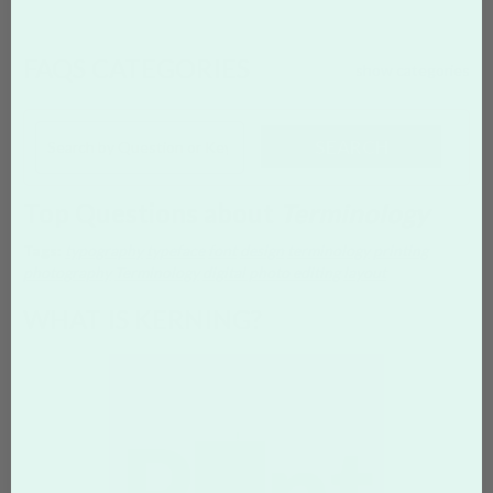
FAQS CATEGORIES
show categories
SEARCH
Top Questions about
Terminology
Tags:
typography
typeface
font
design
terminology
printing
photography
Terminology
digital photo editing
layout
WHAT IS KERNING?