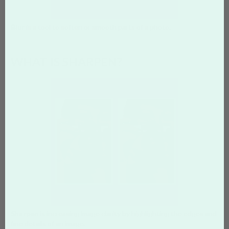
Blur
is a tool to soften or smooth parts of a photo.
WHAT IS SHARPEN?
Sharpen
is increasing image clarity by highlighting the edges and
fine details of an image.