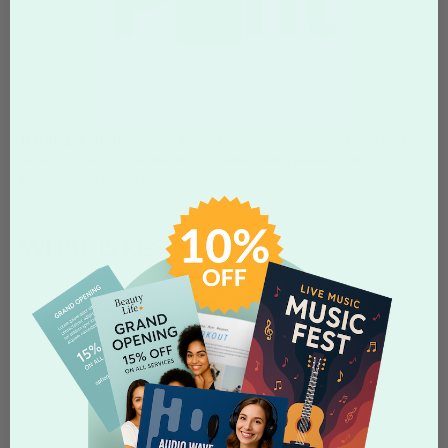
Kerning
is the horizontal space between individual characters or
letter. Adjusting the distance creates more pleasing and
proportional balance.
WHAT IS RESOLUTION?