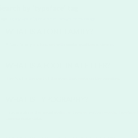
Search by 'typeface' tag
Tags:
typography
typeface
font
design
terminology
WHAT IS A FONT FAMILY?
A
font family
is a font set with similar qualities in design.
WHAT IS A FOOT IN A LETTER?
The
foot
is the part of the stem that rests on the baseline.
WHAT IS TYPOGRAPHY?
Typography
is the visual styling of type, or written words. Typeface
communicate data.