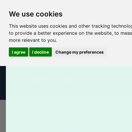
We use cookies
This website uses cookies and other tracking technolo
to provide a better experience on the website
,
to meas
more relevant to you
.
I agree
I decline
Change my preferences
All Products
Business Cards
Postcards
Booklets
FAQS CATEGORIES
Customer Service
File Preparation