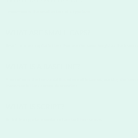
Lowercase
is the small letters of a typeface.
WHAT ARE SMALL CAPS?
Small caps
are capital letters that are the same height as the lowerca
WHAT IS A BASELINE?
A
baseline
is the horizontal line where all letter sit, marking the lo
lowercase letters except descenders.
WHAT IS SCRIPT?
Script
is a typeface similar to handwritten cursive.