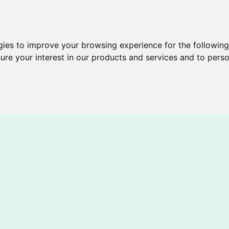
gies to improve your browsing experience for the followin
ure your interest in our products and services and to perso
Brochures
Services
New & Cool
Help