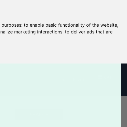
g purposes:
to enable basic functionality of the website
,
nalize marketing interactions
,
to deliver ads that are
CART
Log In / Register
SEARCH