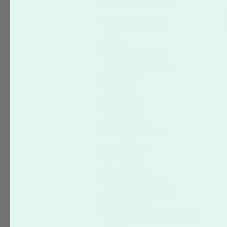
Accepted File Types
Basic Instructions
Folded Products
Color
Common Mistakes
Guidelines & Cutting
Orientation
Start Files
QR Codes
Quick Specs
Mailing Services
Pricing & Postage
How to Order
Mailing Lists
Refund Policy
USPS Regulations
Shipping Information
Placing an Order
How to Make Changes to an
Order