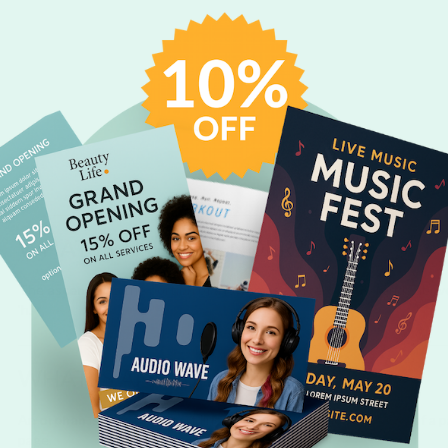
WHAT IS THE ASCENDER?
The
ascender
is the portion of a lowercase letter that extends above t
'h.'
WHAT IS AN ORPHAN?
An
orphan
is a word or short line that appears alone at the end of a 
page.