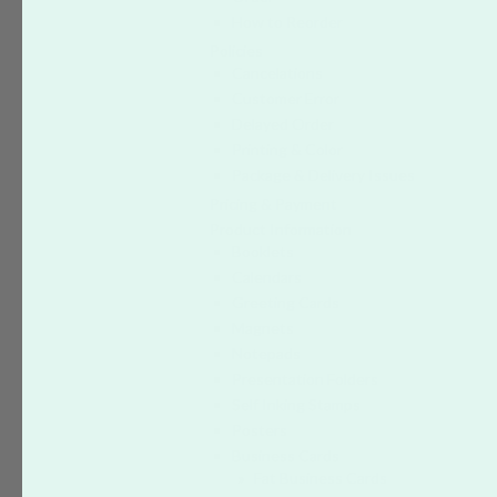
How to Reorder
Policies
Cancelations
Customer Error
Delayed Order
Printing & Color
Package & Delivery Issues
Pricing & Payment
Product Information
Booklets
Calendars
Greeting Cards
Magnets
Notepads
Presentation Folders
Self Inking Stamps
Posters
Business Cards
Fat Business Cards