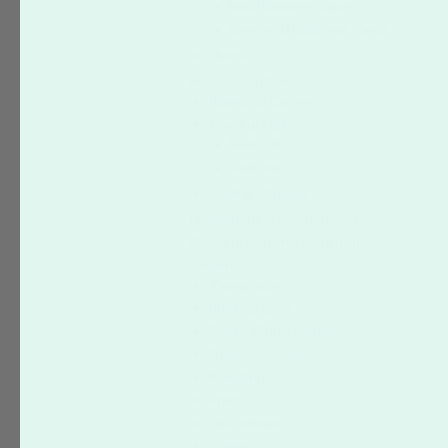
Mini Business Cards
Sandwich Business Cards
Flyers
Product Options
Rounded Corners
Coating Options
Spot UV
Texture
Folding Options
Promotions & Partnerships
Shipping & Turnaround Time
Terminology
Typography
Photography
Digital Photo Editing
Design & Layout
Branding
Print
File Formats
Colors