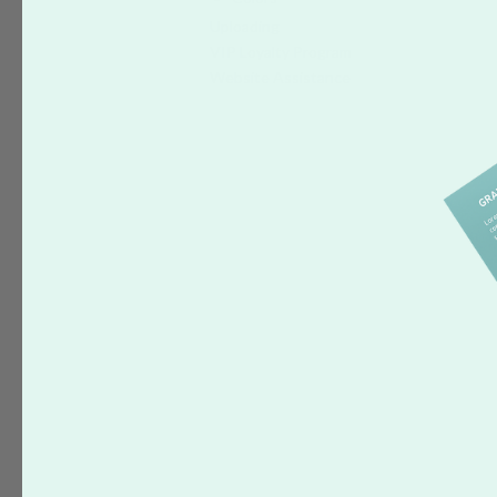
Uploading
VIP Loyalty Program
Website Assistance