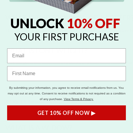
WHAT IS THE TERMINAL OF A LETTER
UNLOCK
10% OFF
The
terminal
is a curved line that ends a letter without decorative fee
YOUR FIRST PURCHASE
WHAT IS FONT WEIGHT?
Font weight
is the heaviness of a stroke of a font. Some common fon
bold.
WHAT IS X-HEIGHT?
By submitting your information, you agree to receive email notifications from us. You
may opt out at any time. Consent to receive notifications is not required as a condition
of any purchase.
View Terms & Privacy.
X-height
is the maximum height of lowercase letters, or the distance
height is typically measured by the height of the letter 'x' in each typ
GET 10% OFF NOW ▶
WHAT IS A WIDOW?