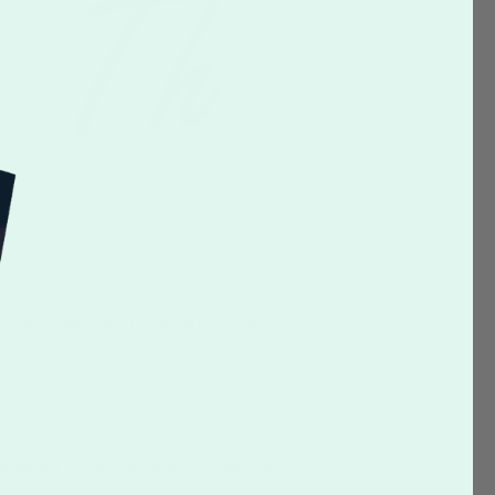
he x-height, such as letters 'b', 'd,' and
paragraph or the beginning of a column or