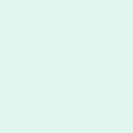
WHAT IS THE TAIL IN A LETTER?
The
tail
is the descending stroke in a letter. A tail is usually decorativ
WHAT IS A BOWL?
The
bowl
is the curved line in a letter that closes the rounded portio
WHAT IS A COUNTER?
The
counter
is the fully or partially enclosed space in a letter created
WHAT IS A STROKE?
A
stroke
is any straight or curved line that makes up a letter.
WHAT IS LOWERCASE?