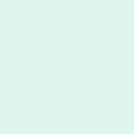
WHAT IS CAP HEIGHT?
Cap height
is the distance from the baseline to the top height of upp
WHAT IS TEXT ALIGNMENT?
Alignment
is the arranging of the position of all design elements t
includes left, right, centered or justified.
WHAT IS SLAB SERIF?
Slab serif
is a serif typeface with thick, square-shaped strokes. Slab s
titles.
WHAT IS LOREM IPSUM?
Lorem Ipsum
, also known as 'dummy copy', is text that resembles Lat
in design to be replaced with real content.