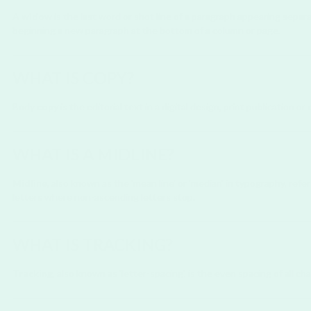
A
widow
is the last word or shot line of a paragraph appearing separ
beginning a new paragraph at the bottom of a column or page.
WHAT IS COPY?
Body
copy
is the editorial text in a digital design, print publication o
WHAT IS A MIDLINE?
Midline
, also known as the 'mean line' or 'median' in typography, refe
letters where non-ascending letters stop.
WHAT IS TRACKING?
Tracking
, also known as 'letter-spacing', is the even spacing of all c