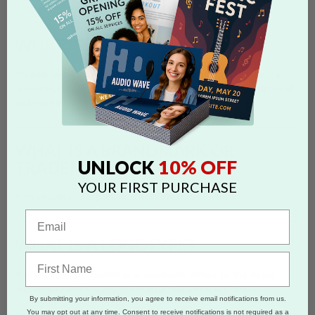
WHAT IS AN EMBLEM?
An
emblem
is a design that represents a group or concept; in
business, it typically encloses a brand name or logo. Examples of
emblems include badges and seals.
WHAT IS A BRANDMARK OR
10% OFF
UNLOCK
TRADEMARK?
YOUR FIRST PURCHASE
Also known as a logomark, a
brandmark
trademark
WHAT IS A LOGOTYPE?
A
logotype
, also known as a 'wordmark', refers to the visual
representation of a brand using its name as the design.
By submitting your information, you agree to receive email notifications from us.
You may opt out at any time. Consent to receive notifications is not required as a