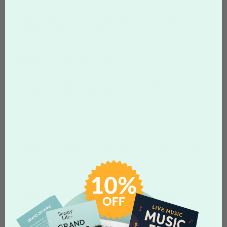
A
thumbnail
is typically a small, rough hand-drawn sketches of
possible design concepts. Thumbnails serve as visual aids to help
the development of full design concepts.
WHAT IS AN ICON?
An
icon
is an image, mark or symbol that visually represents an
action, object brand or other similar item.
WHAT IS A SYMBOL?
A
symbol
is a pictorial logo consisting of a non-abstract shape or
mark to represent a brand.
WHAT IS AN ABSTRACT MARK?
An
abstract mark
is a pictorial logo consisting of an abstract
shape or symbol to represent a brand.