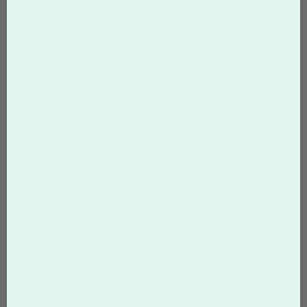
FAQS CATEGORIES
show categories
SEARCH
Top Questions about
Branding
Tags:
design
photography
layout
WHAT IS A BRAND/BRANDING?
Brand/Branding
is a concept consisting of a company's values,
messaging, visual identity, and other characteristics to represent
and promote a product or service.
WHAT IS A THUMBNAIL?