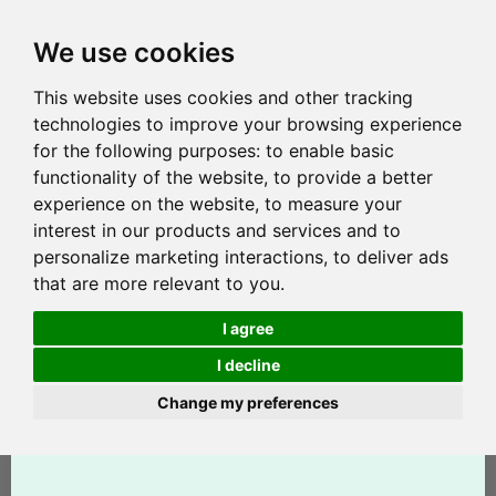
We use cookies
This website uses cookies and other tracking
technologies to improve your browsing experience
for the following purposes:
to enable basic
functionality of the website
,
to provide a better
experience on the website
,
to measure your
interest in our products and services and to
personalize marketing interactions
,
to deliver ads
that are more relevant to you
.
I agree
I decline
Change my preferences