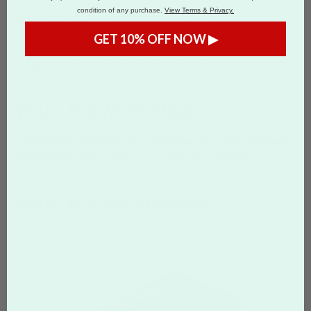
condition of any purchase.
View Terms & Privacy.
WHAT IS A LETTERMARK?
GET 10% OFF NOW ▶
A
lettermark
, also known as a 'monogram logo', is a stylized
design containing the abbreviation or acronym of a brand name.
WHAT IS A WORDMARK?
A
wordmark
, also known as a 'monogram logo', a stylized design
containing the abbreviation or acronym of a brand name.
WHAT IS A WATERMARK?