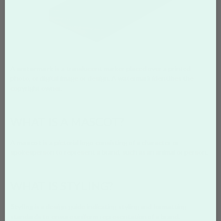
A
watermark
is a translucent marker placed over a printed
photo, or digital image or design. A watermark identifies the
copyright owner.
WHAT IS A MASCOT?
A
mascot
is a pictorial logo consisting of a character or
spokesperson to represent a brand, such as an animal or person.
WHAT IS STYLING?
Styling
is a design guide indicating styling and formatting
standards to ensure uniform representation of a brand.