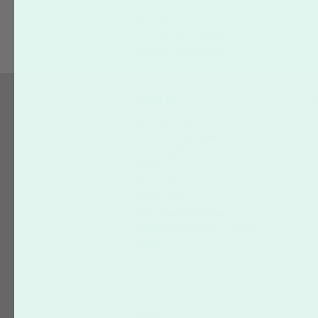
Uploading
VIP Loyalty Program
Website Assistance
About Us
S
Who We Are
Our Printing Quality
On-Time Delivery
Green
Terms of Service
Privacy Policy
VIP Loyalty Program
Affiliate Marketing – Sign up
today!
Social