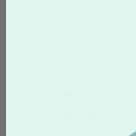
Accepted File Types
Basic Instructions
Folded Products
Color
Common Mistakes
Guidelines & Cutting
Orientation
Start Files
QR Codes
Quick Specs
Mailing Services
Pricing & Postage
How to Order
Mailing Lists
Refund Policy
USPS Regulations
Shipping Information
Placing an Order
How to Make Changes to an
Order