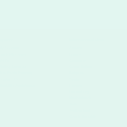
upport
International Sites
My Account
Austria
Track My Order
France
FAQ's
Germany
Mailing Services
Great Britain
Non-Profit Printing
Belgium
Contact Us
Spain
Disability Assistance
Europe
Luxemburg
Netherlands
Italy
Switzerland
Czech Republic