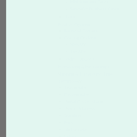
Mini Business Cards
Sandwich Business Cards
Flyers
Product Options
Rounded Corners
Coating Options
Spot UV
Texture
Folding Options
Promotions & Partnerships
Shipping & Turnaround Time
Terminology
Typography
Photography
Digital Photo Editing
Design & Layout
Branding
Print
File Formats
Colors