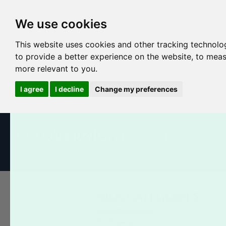
We use cookies
This website uses cookies and other tracking technolo
to provide a better experience on the website
,
to meas
more relevant to you
.
I agree
I decline
Change my preferences
All Products
Business Cards
Postcards
Booklets
FAQS CATEGORIES
Customer Service
File Preparation