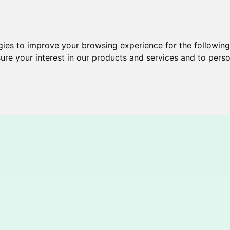
gies to improve your browsing experience for the followin
ure your interest in our products and services and to perso
Brochures
Services
New & Cool
Help