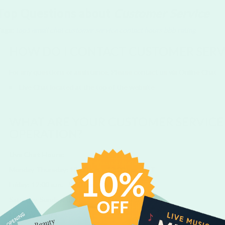
Top Questions about
Customer Service
Tags:
top5
email
chat
customer service
contact
hours
bbb
rating
HOW DO I CONTACT CUSTOMER SERV
For any questions or assistance, Please contact us via Online Chat
Live Chat located at the top of the website
WHAT ARE YOUR CUSTOMER SERVICE
OPERATION?
Live Chat Hours:
Monday-Thursday: 12:00 a.m. - 12:00 a.m., PST
Friday: 12:00 a.m. - 5:00 p.m., PST
Saturday-Sunday: 8:00 a.m. - 4:00 p.m., PST
Holiday Hours: