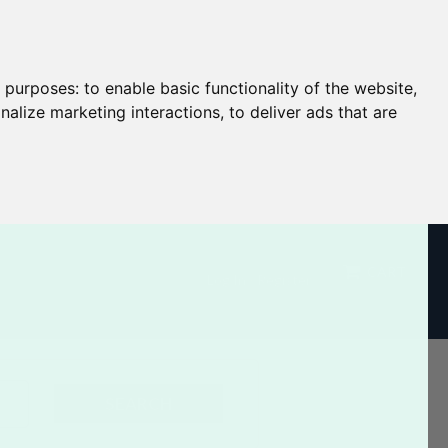
g purposes:
to enable basic functionality of the website
,
nalize marketing interactions
,
to deliver ads that are
CART
Log In / Register
SEARCH