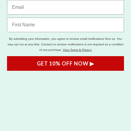
By submitting your information, you agree to receive email notifications from us. You
may opt out at any time. Consent to receive notifications is not required as a condition
of any purchase.
View Terms & Privacy.
GET 10% OFF NOW ▶