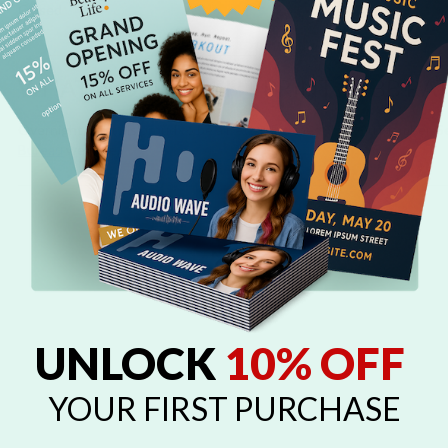
Closed
WHAT IS OVERNIGHT PRINTS' BBB RA
Overnight Prints is proud to be a Better Business Bureau Member. S
Bureau
website.
UNLOCK
10% OFF
YOUR FIRST PURCHASE