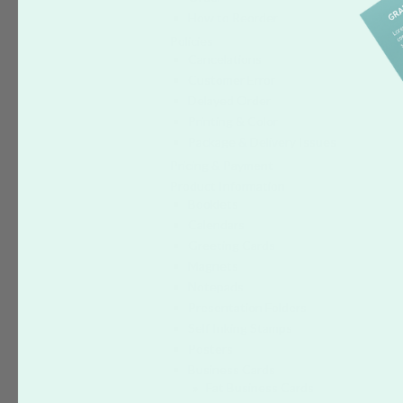
How to Reorder
Policies
Cancelations
Customer Error
Delayed Order
Printing & Color
Package & Delivery Issues
Pricing & Payment
Product Information
Booklets
Calendars
Greeting Cards
Magnets
Notepads
Presentation Folders
Self Inking Stamps
Posters
Business Cards
Fat Business Cards