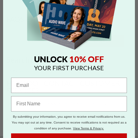
FAQS CATEGORIES
show categories
SEARCH
10% OFF
UNLOCK
Search by 'chat' tag
YOUR FIRST PURCHASE
Tags:
top5
email
chat
customer service
contact
HOW DO I CONTACT CUSTOMER
SERVICE?
For any questions or assistance, Please contact us via Online
Chat
By submitting your information, you agree to receive email notifications from us.
Live Chat located at the top of the website
You may opt out at any time. Consent to receive notifications is not required as a
condition of any purchase.
View Terms & Privacy.