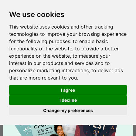
We use cookies
This website uses cookies and other tracking
technologies to improve your browsing experience
for the following purposes:
to enable basic
functionality of the website
,
to provide a better
experience on the website
,
to measure your
interest in our products and services and to
personalize marketing interactions
,
to deliver ads
that are more relevant to you
.
I agree
I decline
Change my preferences