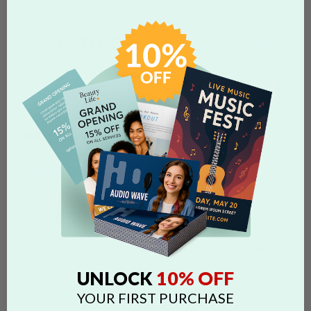
FAQS CATEGORIES
show categories
SEARCH
Search by 'dimensions' tag
Tags:
folding
dimensions
specs
panels
guides
business card
postcard
file size
resolution to submit
WHAT OTHER PRODUCTS CAN BE
FOLDED?
We do not recommend folding products that are not already
scored as it may result in ink chipping. If you are planning to fold
10% OFF
UNLOCK
business card and postcard products in any way, please contact
us via Online Chat to verify the correct orientation for folding.
YOUR FIRST PURCHASE