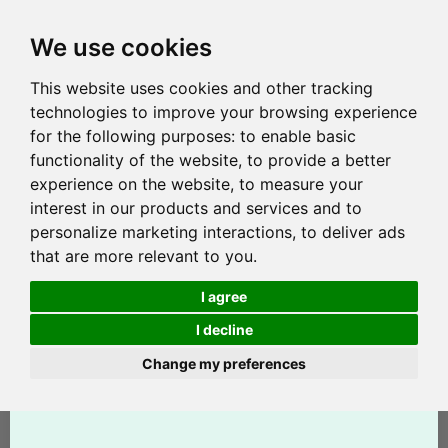
We use cookies
This website uses cookies and other tracking
technologies to improve your browsing experience
for the following purposes:
to enable basic
functionality of the website
,
to provide a better
experience on the website
,
to measure your
interest in our products and services and to
personalize marketing interactions
,
to deliver ads
that are more relevant to you
.
I agree
I decline
Change my preferences