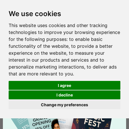
We use cookies
This website uses cookies and other tracking
technologies to improve your browsing experience
for the following purposes:
to enable basic
functionality of the website
,
to provide a better
experience on the website
,
to measure your
interest in our products and services and to
personalize marketing interactions
,
to deliver ads
that are more relevant to you
.
I agree
I decline
Change my preferences