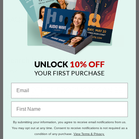
FAQS CATEGORIES
show categories
SEARCH
Search by 'panels' tag
10% OFF
UNLOCK
Tags:
folding
dimensions
specs
panels
guides
business card
YOUR FIRST PURCHASE
postcard
WHAT OTHER PRODUCTS CAN BE
FOLDED?
We do not recommend folding products that are not already
scored as it may result in ink chipping. If you are planning to fold
business card and postcard products in any way, please contact
By submitting your information, you agree to receive email notifications from us.
You may opt out at any time. Consent to receive notifications is not required as a
us via Online Chat to verify the correct orientation for folding.
condition of any purchase.
View Terms & Privacy.