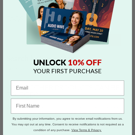
FAQS CATEGORIES
show categories
SEARCH
Search by 'specs' tag
10% OFF
UNLOCK
Tags:
folding
dimensions
specs
panels
guides
business card
YOUR FIRST PURCHASE
postcard
WHAT OTHER PRODUCTS CAN BE
FOLDED?
We do not recommend folding products that are not already
scored as it may result in ink chipping. If you are planning to fold
business card and postcard products in any way, please contact
By submitting your information, you agree to receive email notifications from us.
You may opt out at any time. Consent to receive notifications is not required as a
us via Online Chat to verify the correct orientation for folding.
condition of any purchase.
View Terms & Privacy.