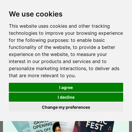
We use cookies
This website uses cookies and other tracking
technologies to improve your browsing experience
for the following purposes:
to enable basic
functionality of the website
,
to provide a better
experience on the website
,
to measure your
interest in our products and services and to
personalize marketing interactions
,
to deliver ads
that are more relevant to you
.
I agree
I decline
Change my preferences