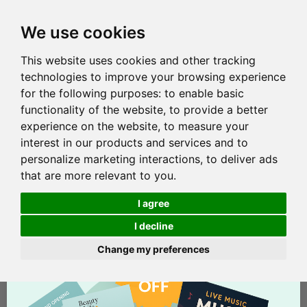
We use cookies
This website uses cookies and other tracking
technologies to improve your browsing experience
for the following purposes:
to enable basic
functionality of the website
,
to provide a better
experience on the website
,
to measure your
interest in our products and services and to
personalize marketing interactions
,
to deliver ads
that are more relevant to you
.
I agree
I decline
Change my preferences