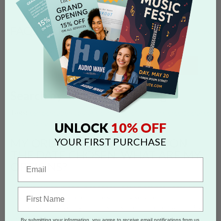
FAQS CATEGORIES
show categories
SEARCH
Search by 'delayed order' tag
Tags:
compensation
upgrade shipping
refund
store credit
delayed
order
reship
10% OFF
UNLOCK
YOUR FIRST PURCHASE
MY ORDER DID NOT ARRIVE ON
THE DATE CHOSEN. WHAT ARE MY
OPTIONS?
If an order is delayed due to the fault of Overnight Prints, you
may request an upgrade of the shipping service or
compensation. Overnight Prints must be contacted within 30
days of receiving your order via Online Chat.
By submitting your information, you agree to receive email notifications from us.