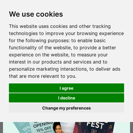
We use cookies
This website uses cookies and other tracking
technologies to improve your browsing experience
for the following purposes:
to enable basic
functionality of the website
,
to provide a better
experience on the website
,
to measure your
interest in our products and services and to
personalize marketing interactions
,
to deliver ads
that are more relevant to you
.
I agree
I decline
Change my preferences