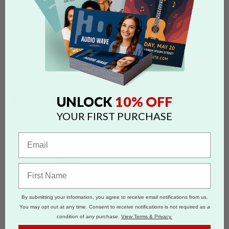
FAQS CATEGORIES
show categories
SEARCH
Search by 'return address' tag
10% OFF
UNLOCK
YOUR FIRST PURCHASE
Tags:
mailing services
return address
direct mail
DO I NEED TO INCLUDE A RETURN
ADDRESS ON DIRECT MAIL
PRODUCTS?
No, it is not required to provide a return address on your direct
mail products. For Greeting Cards, return service is only available
By submitting your information, you agree to receive email notifications from us.
if an address is provided on the envelope.
You may opt out at any time. Consent to receive notifications is not required as a
condition of any purchase.
View Terms & Privacy.