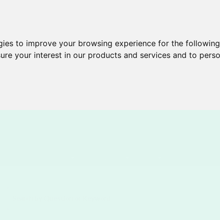
gies to improve your browsing experience for the followin
ure your interest in our products and services and to perso
Brochures
Services
New & Cool
Help