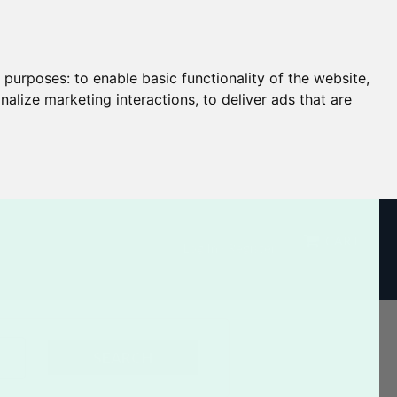
g purposes:
to enable basic functionality of the website
,
nalize marketing interactions
,
to deliver ads that are
CART
Log In / Register
SEARCH