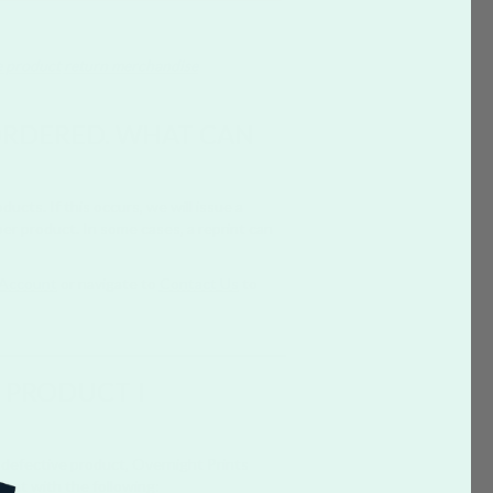
e product
return merchandise
 ORDERED. WHAT CAN
cts. If this occurs, we will issue a
er product. In some cases, a reprint can
Account
or navigate to
Contact Us
to
E PRODUCT I
a defective product, Overnight Prints
Chat with the following: