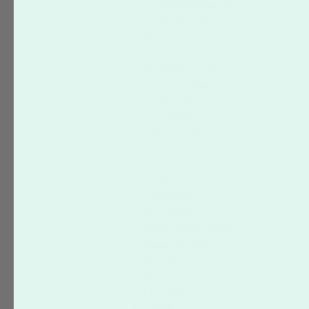
Mini Business Cards
Sandwich Business Cards
Flyers
Product Options
Rounded Corners
Coating Options
Spot UV
Texture
Folding Options
Promotions & Partnerships
Shipping & Turnaround Time
Terminology
Typography
Photography
Digital Photo Editing
Design & Layout
Branding
Print
File Formats
Colors