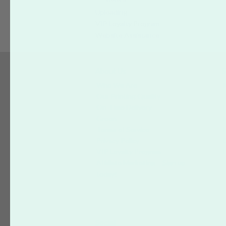
Uploading
VIP Loyalty Program
Website Assistance
About Us
S
Who We Are
Our Printing Quality
On-Time Delivery
Green
Terms of Service
Privacy Policy
VIP Loyalty Program
Affiliate Marketing – Sign up
today!
Social