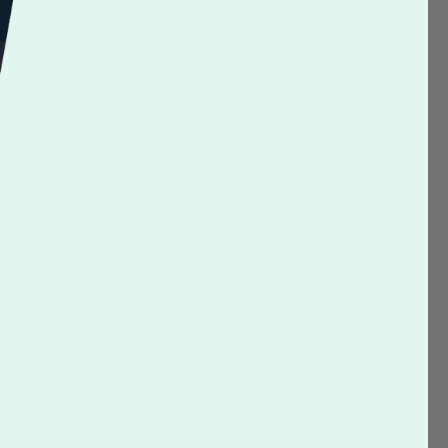
ing from the front, middle and end of the
e final. Orders that are returned without
ation (RMA) label based on manager
ck prior to issuing compensation. All
e set(s), must be returned with an RMA
d.
rs under Limited Warranty for Products