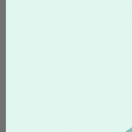
Accepted File Types
Basic Instructions
Folded Products
Color
a
Common Mistakes
Guidelines & Cutting
Orientation
Start Files
QR Codes
Quick Specs
Mailing Services
Pricing & Postage
How to Order
Mailing Lists
Refund Policy
USPS Regulations
Shipping Information
Placing an Order
How to Make Changes to an
Order