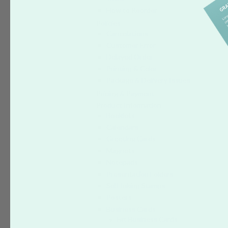
How to Reorder
Policies
Cancelations
Customer Error
Delayed Order
Printing & Color
Package & Delivery Issues
Pricing & Payment
Product Information
Booklets
Calendars
Greeting Cards
Magnets
Notepads
Presentation Folders
Self Inking Stamps
Posters
Business Cards
Fat Business Cards