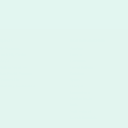
upport
International Sites
My Account
Austria
Track My Order
France
FAQ's
Germany
Mailing Services
Great Britain
Non-Profit Printing
Belgium
Contact Us
Spain
Disability Assistance
Europe
Luxemburg
Netherlands
Italy
Switzerland
Czech Republic