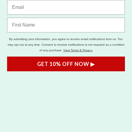
By submitting your information, you agree to receive email notifications from us. You
may opt out at any time. Consent to receive notifications is not required as a condition
of any purchase.
View Terms & Privacy.
GET 10% OFF NOW ▶