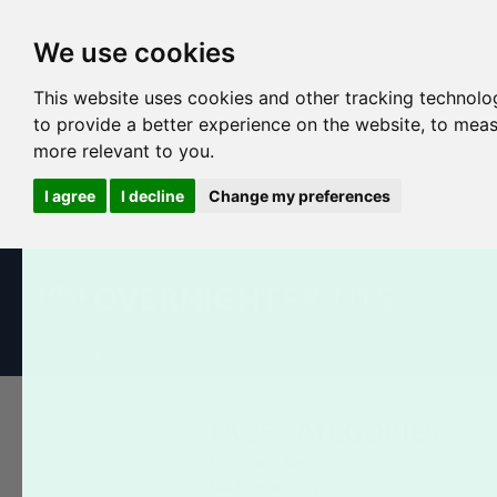
We use cookies
This website uses cookies and other tracking technolo
to provide a better experience on the website
,
to meas
more relevant to you
.
I agree
I decline
Change my preferences
All Products
Business Cards
Postcards
Booklets
FAQS CATEGORIES
Customer Service
File Preparation