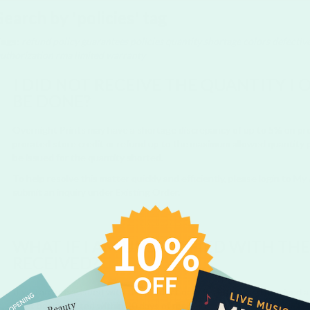
Search by 'policies' tag
Tags:
refund policy
guarantees
policies
quantity
shortage
colors
defectiv
uthorization
rma
limited warranty
I DID NOT RECEIVE THE QUANTITY I
BE DONE?
Overnight Prints may have a shortage discrepancy of up to 5% on produ
prorated store credit or refund up to the maximum allowed quantity p
be issued for the quantity shorted.
To help resolve this matter quickly and efficiently, please login to
My 
submit an inquiry under Existing Order.
WHAT IF I AM UNSATISFIED WITH TH
RECEIVED?
If you are unsatisfied with the product or believe that you received 
must be contacted within 30 days of receiving your order via Online 