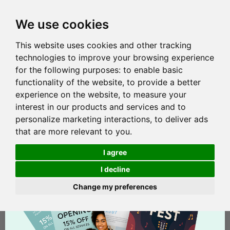
We use cookies
This website uses cookies and other tracking
technologies to improve your browsing experience
for the following purposes:
to enable basic
functionality of the website
,
to provide a better
experience on the website
,
to measure your
interest in our products and services and to
personalize marketing interactions
,
to deliver ads
that are more relevant to you
.
I agree
I decline
Change my preferences