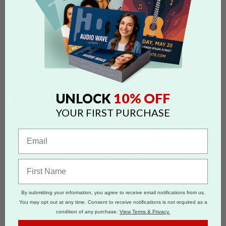
FAQS CATEGORIES
show categories
SEARCH
10% OFF
UNLOCK
Search by 'rural' tag
YOUR FIRST PURCHASE
Tags:
delivery
shipping quote
po box
rural
CAN I SHIP TO A P.O. BOX ADDRESS?
Our carriers do not provide delivery to P.O. Box addresses, APO /
AE, or FPO addresses. However, if delivery is to a rural area, our
carriers can ship to P.O. Boxes at the nearest USPS location;
please make sure to add the P.O. Box on the Address 2 field
By submitting your information, you agree to receive email notifications from us.
instead of the first line of the mailing address.
You may opt out at any time. Consent to receive notifications is not required as a
condition of any purchase.
View Terms & Privacy.