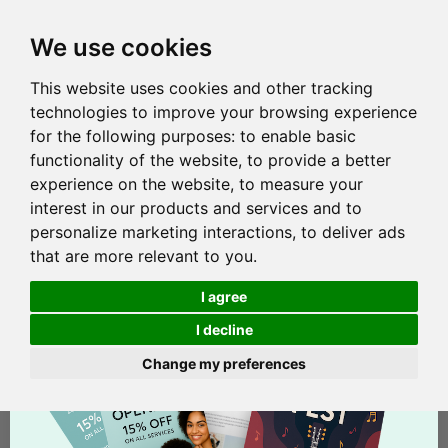
We use cookies
This website uses cookies and other tracking
technologies to improve your browsing experience
for the following purposes:
to enable basic
functionality of the website
,
to provide a better
experience on the website
,
to measure your
interest in our products and services and to
personalize marketing interactions
,
to deliver ads
that are more relevant to you
.
I agree
I decline
Change my preferences