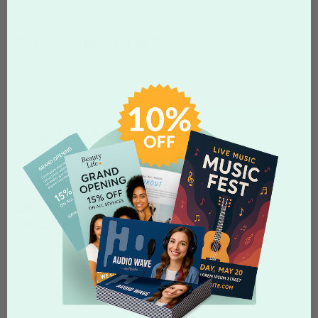
FAQS CATEGORIES
show categories
SEARCH
Search by 'file creation' tag
Tags:
guidelines
start files
photoshop
illustrator
word
template
file creation
DO YOU HAVE GUIDELINES FOR
FILE CREATION?
Yes, both our online designer and Start Files for external
programs contain guidelines for preparing artwork.
ONLINE DESIGNER
Our online designer contains two (2) guidelines: