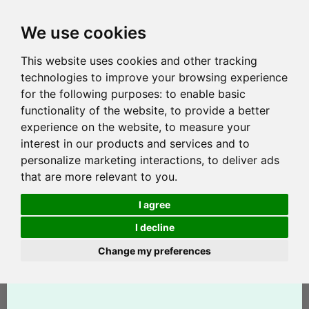
We use cookies
This website uses cookies and other tracking
technologies to improve your browsing experience
for the following purposes:
to enable basic
functionality of the website
,
to provide a better
experience on the website
,
to measure your
interest in our products and services and to
personalize marketing interactions
,
to deliver ads
that are more relevant to you
.
I agree
I decline
Change my preferences