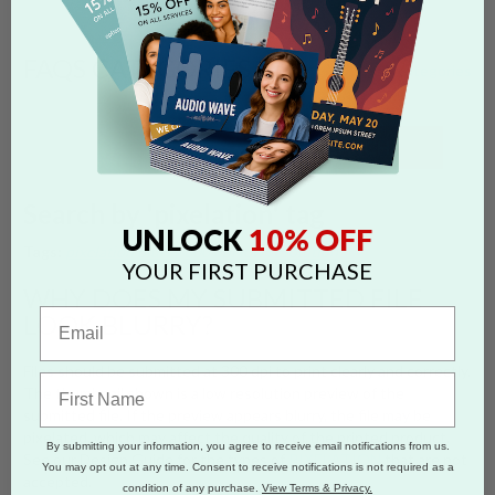
FAQS CATEGORIES
show categories
SEARCH
Search by 'pixelation' tag
10% OFF
UNLOCK
Tags:
pixelation
blurry
300 dpi
low resolution
YOUR FIRST PURCHASE
WHY DOES MY SUBMITTED FILE
LOOK BLURRY?
Files should be submitted at 300 dpi to print clearly and correctly.
The thumbnail shown is a low resolution preview of the
submitted file. If the preview appears blurry, the file may be
pixelated, which may affect the quality of the printed product.
By submitting your information, you agree to receive email notifications from us.
See our Design Guide for the types of
PIXELATION
that are not
You may opt out at any time. Consent to receive notifications is not required as a
accepted.
condition of any purchase.
View Terms & Privacy.