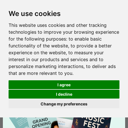
We use cookies
This website uses cookies and other tracking
technologies to improve your browsing experience
for the following purposes:
to enable basic
functionality of the website
,
to provide a better
experience on the website
,
to measure your
interest in our products and services and to
personalize marketing interactions
,
to deliver ads
that are more relevant to you
.
I agree
I decline
Change my preferences