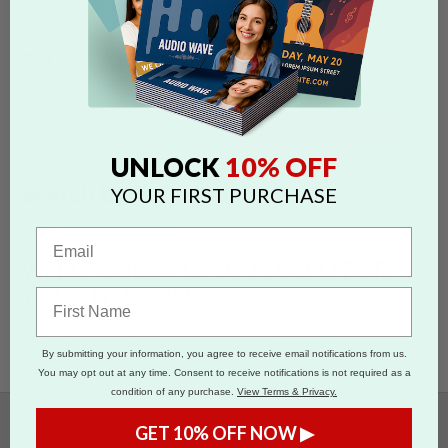
FAQS CATEGORIES
show categories
SEARCH
10% OFF
UNLOCK
Search by 'notepads' tag
YOUR FIRST PURCHASE
Tags:
notepads
glue color
WHAT COLOR GLUE IS USED FOR
YOUR NOTEPADS?
We use clear glue to bind our Notepads.
By submitting your information, you agree to receive email notifications from us.
You may opt out at any time. Consent to receive notifications is not required as a
condition of any purchase.
View Terms & Privacy.
•••
GET 10% OFF NOW ▶
ABOUT US