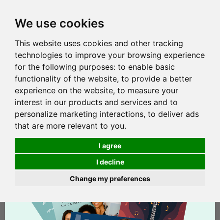
We use cookies
This website uses cookies and other tracking
technologies to improve your browsing experience
for the following purposes:
to enable basic
functionality of the website
,
to provide a better
experience on the website
,
to measure your
interest in our products and services and to
personalize marketing interactions
,
to deliver ads
that are more relevant to you
.
I agree
I decline
Change my preferences