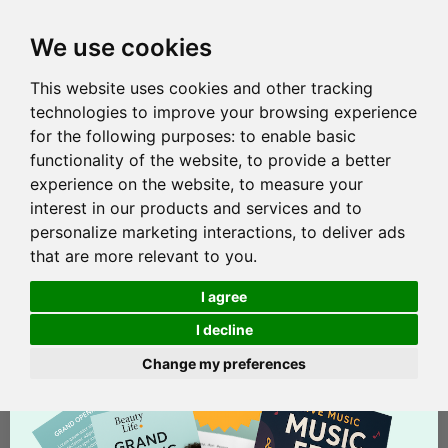
We use cookies
This website uses cookies and other tracking
technologies to improve your browsing experience
for the following purposes:
to enable basic
functionality of the website
,
to provide a better
experience on the website
,
to measure your
interest in our products and services and to
personalize marketing interactions
,
to deliver ads
that are more relevant to you
.
I agree
I decline
Change my preferences