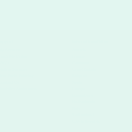
upport
International Sites
My Account
Austria
Track My Order
France
FAQ's
Germany
Mailing Services
Great Britain
Non-Profit Printing
Belgium
Contact Us
Spain
Disability Assistance
Europe
Luxemburg
Netherlands
Italy
Switzerland
Czech Republic