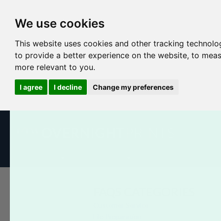
We use cookies
This website uses cookies and other tracking technolo
to provide a better experience on the website
,
to meas
more relevant to you
.
I agree
I decline
Change my preferences
All Products
Business Cards
Postcards
Booklets
FAQS CATEGORIES
Customer Service
File Preparation