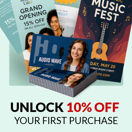
UNLOCK
10% OFF
YOUR FIRST PURCHASE