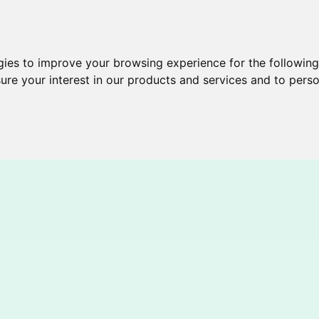
gies to improve your browsing experience for the followin
ure your interest in our products and services and to perso
Brochures
Services
New & Cool
Help