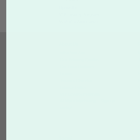
Uploading
VIP Loyalty Program
Website Assistance
About Us
S
Who We Are
Our Printing Quality
On-Time Delivery
Green
Terms of Service
Privacy Policy
VIP Loyalty Program
Affiliate Marketing – Sign up
today!
Social