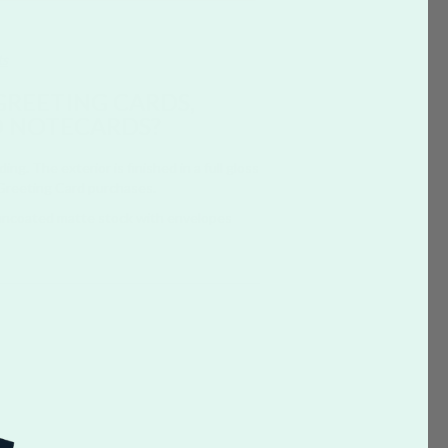
ts
GREETING CARDS,
D NOTECARDS?
g. The exterior is finished in a full gloss
 Greeting Card purchases.
 uncoated matte stock with envelopes