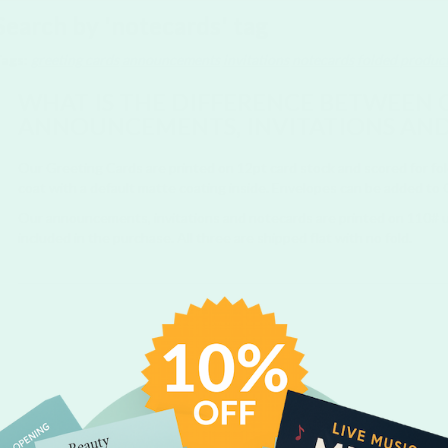
Search by 'notecards' tag
Tags:
greeting cards
announcements
invitations
notecards
folded produc
WHAT IS THE DIFFERENCE BETWEEN 
ANNOUNCEMENTS, INVITATIONS AN
Our Greeting Cards are printed on 12pt card stock and scored for foldin
coat with a default matte coating inside. Envelopes can be added to
Our announcements, invitations and notecards are printed on 110#
included in the purchase. All three are shipped flat with no fold.