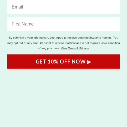
By submitting your information, you agree to receive email notifications from us. You
may opt out at any time. Consent to receive notifications is not required as a condition
of any purchase.
View Terms & Privacy.
GET 10% OFF NOW ▶