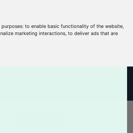
g purposes:
to enable basic functionality of the website
,
nalize marketing interactions
,
to deliver ads that are
CART
Log In / Register
SEARCH