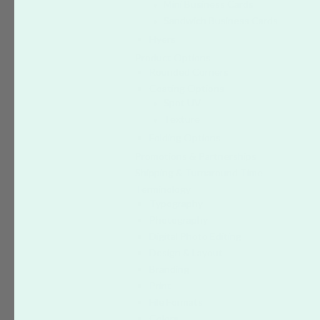
Mini Business Cards
Sandwich Business Cards
Flyers
Product Options
Rounded Corners
Coating Options
Spot UV
Texture
Folding Options
Promotions & Partnerships
Shipping & Turnaround Time
Terminology
Typography
Photography
Digital Photo Editing
Design & Layout
Branding
Print
File Formats
Colors