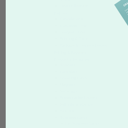
How to Reorder
Policies
Cancelations
Customer Error
Delayed Order
Printing & Color
Package & Delivery Issues
Pricing & Payment
Product Information
Booklets
Calendars
Greeting Cards
Magnets
Notepads
Presentation Folders
Self Inking Stamps
Posters
Business Cards
Fat Business Cards