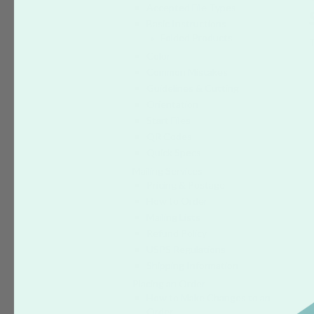
Accepted File Types
Basic Instructions
Folded Products
Color
Common Mistakes
Guidelines & Cutting
Orientation
Start Files
QR Codes
Quick Specs
Mailing Services
Pricing & Postage
How to Order
Mailing Lists
Refund Policy
USPS Regulations
Shipping Information
Placing an Order
How to Make Changes to an
Order