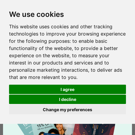
We use cookies
This website uses cookies and other tracking
technologies to improve your browsing experience
for the following purposes:
to enable basic
functionality of the website
,
to provide a better
experience on the website
,
to measure your
interest in our products and services and to
personalize marketing interactions
,
to deliver ads
that are more relevant to you
.
I agree
I decline
Change my preferences