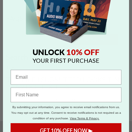
FAQS CATEGORIES
show categories
SEARCH
10% OFF
UNLOCK
Search by 'resolution' tag
YOUR FIRST PURCHASE
Tags:
resolution
dpi
THE FILE I SUBMITTED LOOKS TINY.
HOW DO I FIX THIS?
The submitted file likely does not meet the required
specifications. Make sure your file resolution is built to 300 dpi.
By submitting your information, you agree to receive email notifications from us.
You may opt out at any time. Consent to receive notifications is not required as a
condition of any purchase.
View Terms & Privacy.
•••
GET 10% OFF NOW ▶