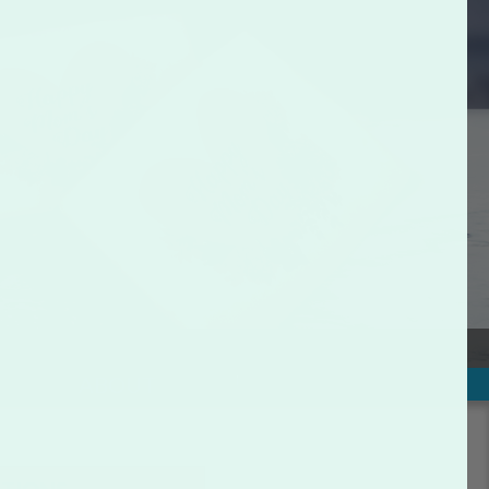
ABOUT