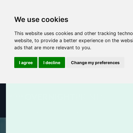
We use cookies
This website uses cookies and other tracking techn
website
,
to provide a better experience on the webs
ads that are more relevant to you
.
I agree
I decline
Change my preferences
All Products
Business Cards
Postcards
Booklets