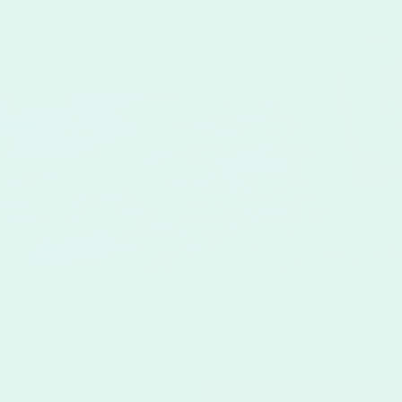
se
DESIGNS
RELATED