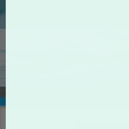
RECTANGLE COOKIES
Be the hit of your next party or promotional event with the
ready-to-eat, vanilla flavored custom rectangle photo
cookies.
GET STARTED
Home
Rectangle Cookies
SPECS & PRICING