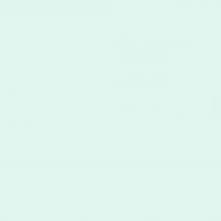
T PRICING
SPECIFIC
RECTANGLE
3" x 4"
COOKIES
24
$122.71
Vanilla
$187.47
Additional discounts may
apply in the shopping cart.
Royal Icing (white)