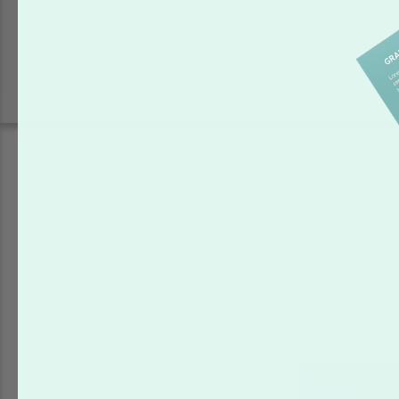
Shop our other 