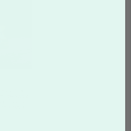
s are truly
em how special
ray of popular
unique design