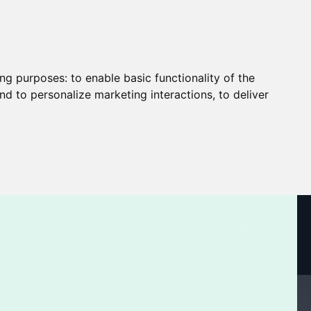
ing purposes:
to enable basic functionality of the
nd to personalize marketing interactions
,
to deliver
CART
Log In / Register