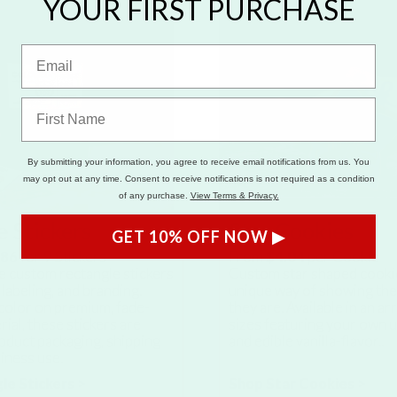
YOUR FIRST PURCHASE
By submitting your information, you agree to receive email notifications from us. You
may opt out at any time. Consent to receive notifications is not required as a condition
of any purchase.
View Terms & Privacy.
 Stickers
Star Cookies
GET 10% OFF NOW ▶
.86
for
9
Stickers
From
$4.04
per Cookie
e custom rectangle stickers
Custom star shaped cookie
 labeling, and branding.
unique way of showing th
l color on premium, fade-
they are. Available in an ar
rial, these stickers are
sizes featuring your own 
oduct packaging, shipping
and edible vanilla-flavor..
siness use.
le Stickers >
Shop Star Cookies >