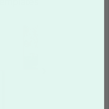
Templates
.