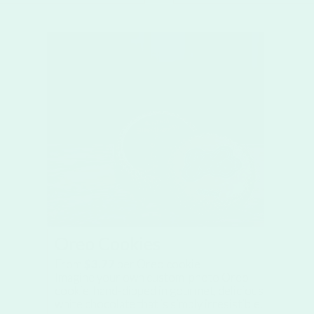
Oreo Cookies
From
$3.77
per Oreo cookie
Imagine your own custom-photo Oreo
cookie, hand-dipped in gourmet, delicious
white chocolate that is simply irresistible.