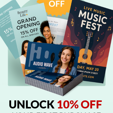
Browse Full Templates Gallery
Related Products
delicious, vanilla-flavored cookie treats, available in a variety of s
UNLOCK
10% OFF