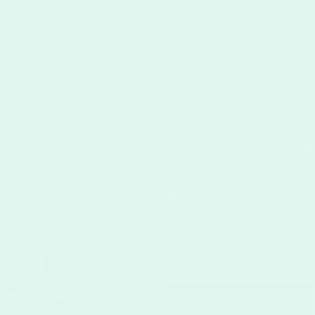
Shop Oreo Cookies >
Custom Printe
Cookies
Bakery fresh, rectangle-shaped 
covered with royal icing and pr
design.
START DESIGNING