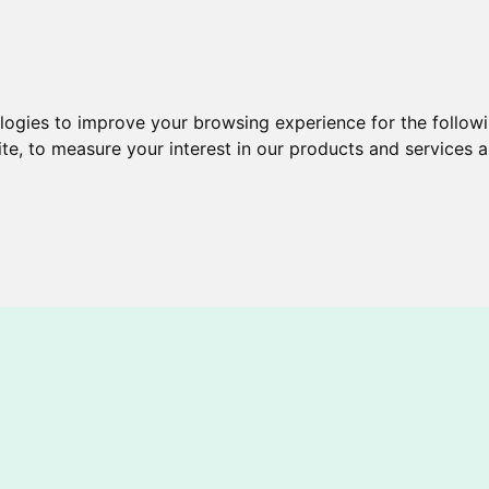
ologies to improve your browsing experience for the follow
ite
,
to measure your interest in our products and services a
Brochures
Services
New & Cool
Help