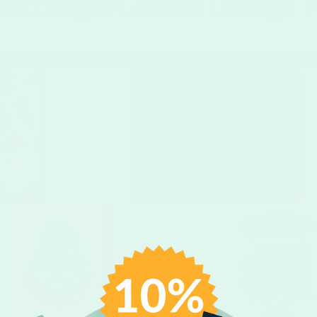
ectangle Cookie Design 
Upload your own unique design or select from one of our templates