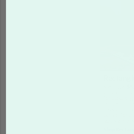
Rectangle
Starting at
$5
Create durabl
for packaging,
Printed in ful
resistant mate
perfect for pr
labels, and bu
Shop Rectang