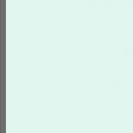
Browse R