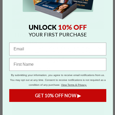
10% OFF
UNLOCK
Heart Cookies
YOUR FIRST PURCHASE
From
$4.04
per Cookie
These delicious heart-shaped cookies adorned
with your own custom photo make a great
personal or professional gift. Cookies
available in 3in, 3.5in and 4in sizes.
Shop Heart Cookies >
By submitting your information, you agree to receive email notifications from us.
You may opt out at any time. Consent to receive notifications is not required as a
condition of any purchase.
View Terms & Privacy.
GET 10% OFF NOW ▶