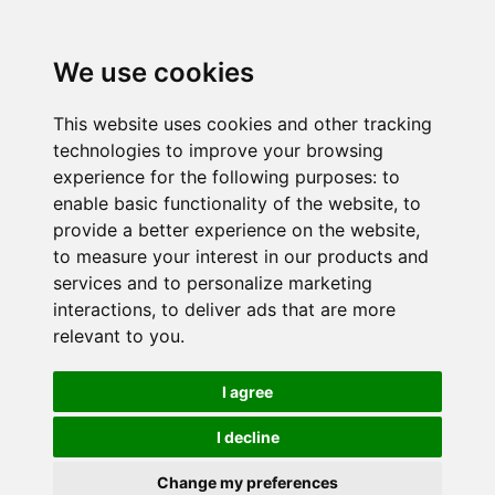
We use cookies
This website uses cookies and other tracking
technologies to improve your browsing
experience for the following purposes:
to
enable basic functionality of the website
,
to
provide a better experience on the website
,
to measure your interest in our products and
services and to personalize marketing
interactions
,
to deliver ads that are more
relevant to you
.
I agree
I decline
Change my preferences