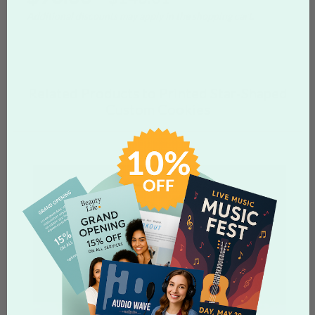
Additional discounts may apply in the shopping cart.
Related Products to Printed Star-Shaped
Custom Cookies