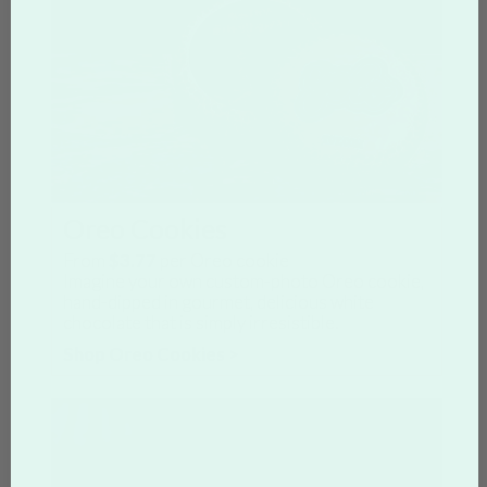
Oreo Cookies
From
$3.77
per Oreo cookie
Imagine your own custom-photo Oreo cookie,
hand-dipped in gourmet, delicious white
chocolate that is simply irresistible.
Shop Oreo Cookies >