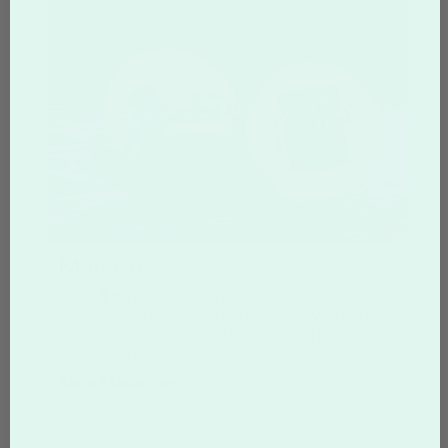
Macarons
From
$6.73
per Macaron
Macarons are highly customizable with your
design and are available in 4 exciting French
cream fillings.
Shop Macarons >