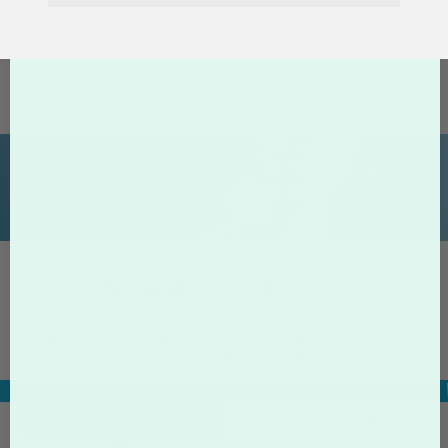
Home
Star Cookies
STAR COOKIES
Delicious star shaped, vanilla cookies perfect for gifts, as
hand outs for events, presents and special occasions.
Specs & Pricing
Related
About
PRODUCT PRICING
SPECIFICATIONS