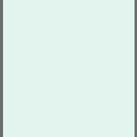
Product Sizes
3" Star Cookie
Quantity
24
Cookie Base
Royal Icing (white)
Cookie Flavor
Vanilla
STAR COOKIES
$96.88
$148.01