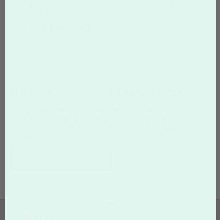
your own unique design and edible vanilla-
flavor..
Shop Star Cookies >
French Cream Filled Photo Macarons
Custom printed macaron cookies filled with delicious French
cream and customized with your own photo or design. Decadent
and perfectly sized at 1.5in in diameter. Individually wrapped and
delivered bakery fresh.
START DESIGNING
•••
ABOUT US