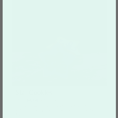
Star Cookies
From
$4.04
per Cookie
Custom star shaped cookies are truly unique
way of showing them how special they are.
Available in an array of popular sizes featuring