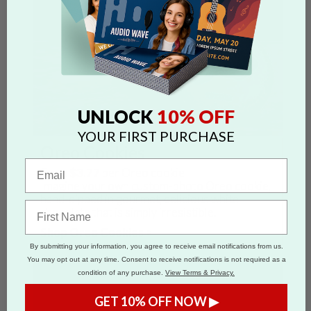
10% OFF
UNLOCK
YOUR FIRST PURCHASE
Oreo Cookies
From
$3.77
per Oreo cookie
Imagine your own custom-photo Oreo cookie,
hand-dipped in gourmet, delicious white
chocolate that is simply irresistible.
Shop Oreo Cookies >
By submitting your information, you agree to receive email notifications from us.
You may opt out at any time. Consent to receive notifications is not required as a
condition of any purchase.
View Terms & Privacy.
GET 10% OFF NOW ▶