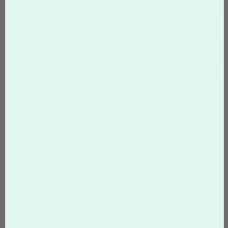
Quantity
50
Macaron Flavor (Color)
Vanilla
MACARONS
$336.38
$513.91
Additional discounts may apply in the shopping cart.
French Cream Filled Photo Macaron Cookie
Templates