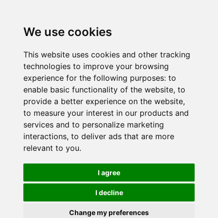
We use cookies
This website uses cookies and other tracking
technologies to improve your browsing
experience for the following purposes:
to
enable basic functionality of the website
,
to
provide a better experience on the website
,
to measure your interest in our products and
services and to personalize marketing
interactions
,
to deliver ads that are more
relevant to you
.
I agree
I decline
Change my preferences