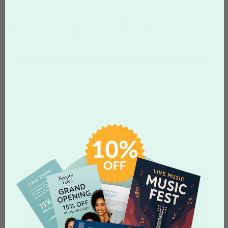
Browse Full Templates Gallery
Products Related to our Cream Filled Photo
Macaron Cookies