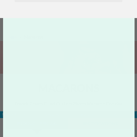
Home
Macarons
MACARONS
French Cream Filled Custom Photo Macaron Cookies
Specs & Pricing
Designs
Related
About
PRODUCT PRICING
SPECIFICATIONS