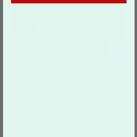
Heart Cookies
From
$4.04
per Cookie
These delicious heart-shaped cookies adorned
with your own custom photo make a great
personal or professional gift. Cookies
available in 3in, 3.5in and 4in sizes.
Shop Heart Cookies >