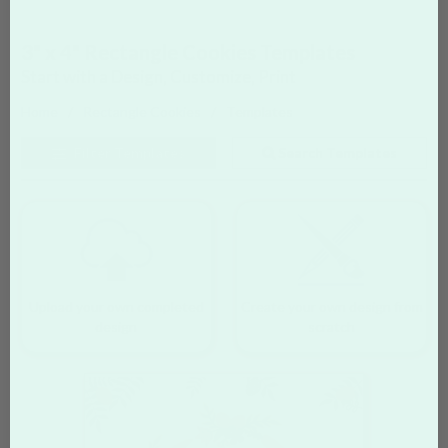
3" x 4" Rectangle Cookies Templates
Start with a Design, Customize, Print
Home
Rectangle Cookies
Templates
Filter
Templates
Search Templates
Upload your own completed
Create your own design from
design
scratch