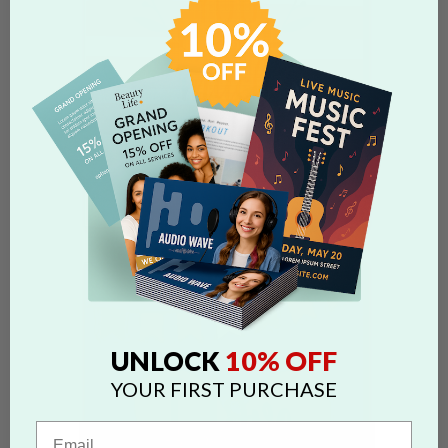
10% OFF
UNLOCK
YOUR FIRST PURCHASE