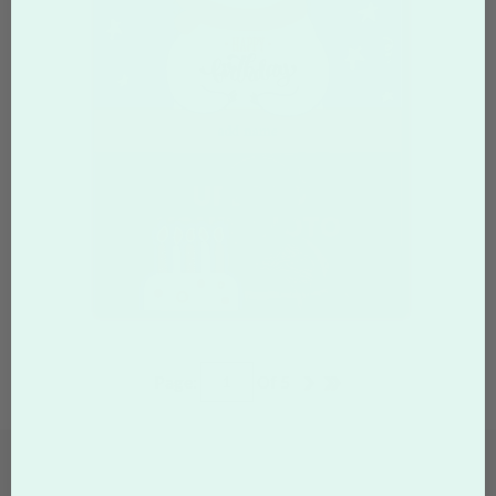
Page:
Of
5