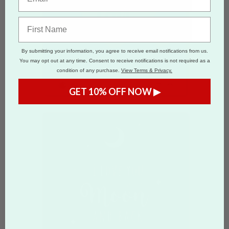
By submitting your information, you agree to receive email notifications from us.
You may opt out at any time. Consent to receive notifications is not required as a
condition of any purchase.
View Terms & Privacy.
GET 10% OFF NOW ▶