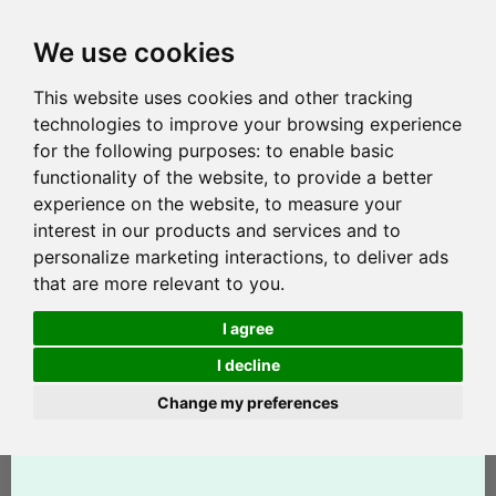
We use cookies
This website uses cookies and other tracking
technologies to improve your browsing experience
for the following purposes:
to enable basic
functionality of the website
,
to provide a better
experience on the website
,
to measure your
interest in our products and services and to
personalize marketing interactions
,
to deliver ads
that are more relevant to you
.
I agree
I decline
Change my preferences