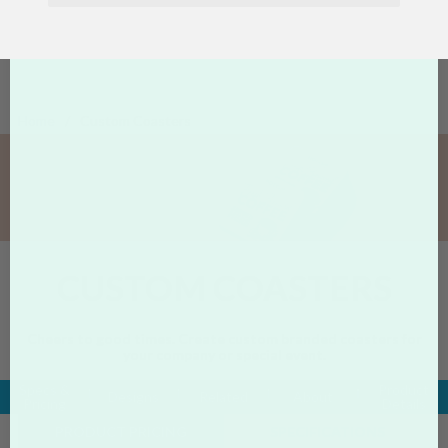
Home
Custom Coasters
CUSTOM COASTERS
Cheers to good times. Create custom branded coasters for
your company or special event.
Specs &
Product
Designs
Related
About
Pricing
Details
PRODUCT PRICING
SPECIFICATIONS