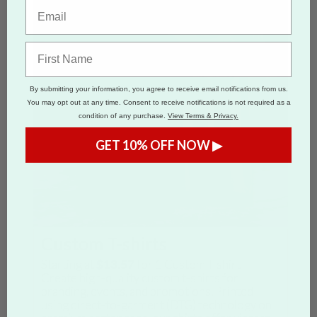
By submitting your information, you agree to receive email notifications from us.
You may opt out at any time. Consent to receive notifications is not required as a
condition of any purchase.
View Terms & Privacy.
GET 10% OFF NOW ▶
Custom T-shirts
Starting at
$13.57
for
1
Custom T-shirt
Create high-quality custom t-shirts for
branding, events, and promotions. Printed
using direct-to-garment (DTG) technology on