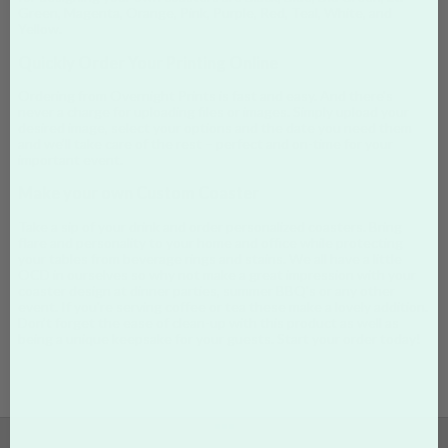
Green, Magenta, Orange, Pink, Purple, Red, Teal, White, and
Yellow.
Quickly Order Your Printing Online
Ordering from Overnight Prints is fast and easy. And there's
never a charge for uploading files or images. Simply upload your
desired image, select your options and the date you need them
and we’ll take care of the rest – perfect and on-time for your
important event.
Make your own Custom Coaster
Take a sip of your drink and order personalized coasters. Bring
flare and personality to your home and office while protecting
your tables from beverage rings and stains. We all have a little
OCD in ourselves so why not make a great impression with your
coaster design at dinner parties, summer BBQ's or any other
event. If you're serving coffee or tea these make a lovely addition.
Don’t forget the ease of clean-up with this product as well as
being a unique keepsake for your guests. Start your order today!
•••