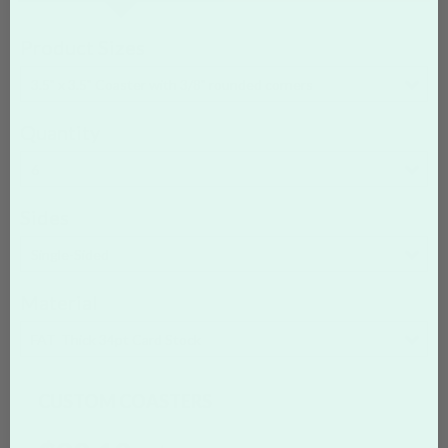
Product Sizes
3.5" x 3.5" Coaster with 3/8" rounded corners
Quantity
6
Sides
Single-Sided
Material
FAT
Thick 34pt Card Stock
CUSTOM COASTERS