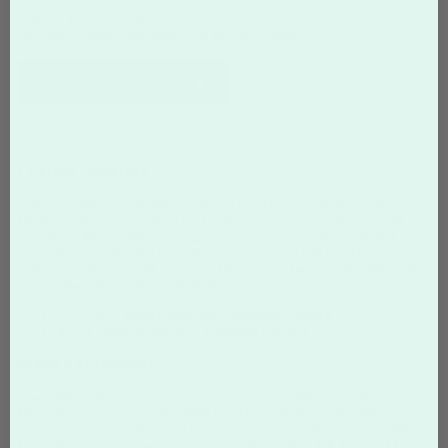
Expose your message or name printed on custom coasters to
customers while enjoying their favorite drink.
START DESIGNING
Custom Coasters
Full Color Printing of
personalized coasters
made from ultra
thick premium paper, ideal for business advertising and special
occasions like weddings, engagements, christenings, bar/bat
mitzvahs, save the dates, and more! Our
custom coasters
starting at an up to 34 pt stock, these
coasters
are durable and
impressive. Sizes offered include:
3.5" x 3.5" square with 3/8" rounded corners
4" x 4" square with 3/8" rounded corners
Make a Statement
Overnight prints coasters are our most specialized product yet.
Not only are our
customizable coasters
thick and durable, but
you get to choose the center insert color as well. Colors available
for designing your own coasters are Black, Blue, Dk. Green, Lt.