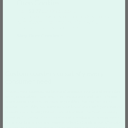
Oreo Cookies
From
$3.77
per Oreo cookie
Imagine your own custom-photo Oreo cookie,
hand-dipped in gourmet, delicious white
chocolate that is simply irresistible.
Shop Oreo Cookies >
Custom coasters to satisfy every
consumer need
Protect your tabletop surface and promote your brand every day
with personalized coasters. From restaurants and bars to home or
office decor, the custom coaster provides that perfect extra
special touch. Why not surprise your loved ones with personalized
presents of custom printed coasters or melt the heart of every
guest with custom photo coasters at a wedding or special event.
Bring your brand into any home or office by handing out affordable
custom printed coasters at a business event or conference.