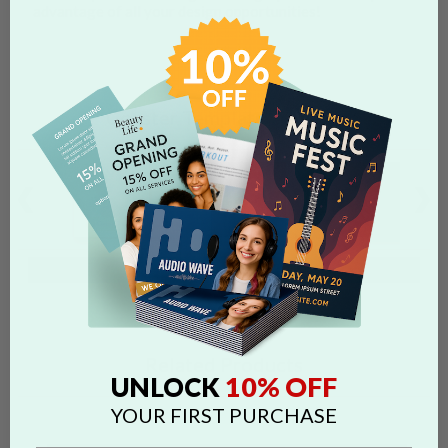
advantage of all your design opportunities!
Coaster Template Designs
Browse Full Templates Gallery
Related Products
10% OFF
UNLOCK
YOUR FIRST PURCHASE