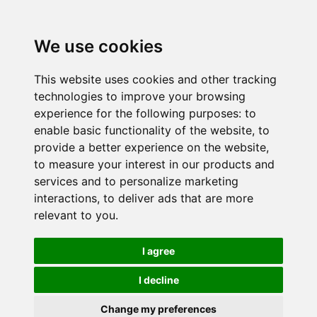
We use cookies
This website uses cookies and other tracking
technologies to improve your browsing
experience for the following purposes:
to
enable basic functionality of the website
,
to
provide a better experience on the website
,
to measure your interest in our products and
services and to personalize marketing
interactions
,
to deliver ads that are more
relevant to you
.
I agree
I decline
Change my preferences