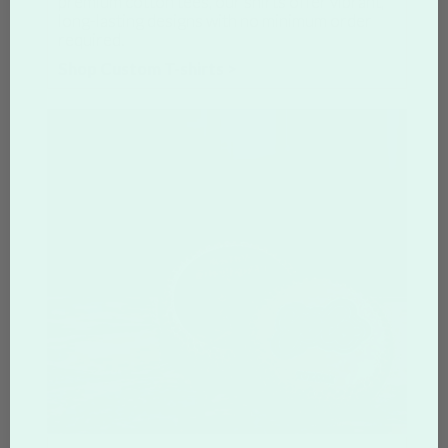
premium cotton tees, our shirts offer vibrant,
long-lasting designs with no minimum order
required.
Shop Custom T-shirts >