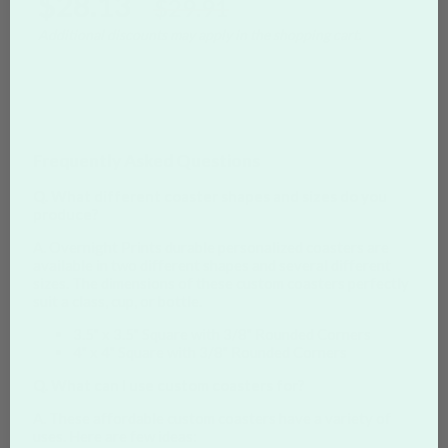
$28.13
$29.91
Additional discounts may apply in the shopping cart.
Frequently Asked Questions
Q. What different coaster shapes and sizes do you
produce?
A. Overnight Prints durable personalized coasters are
available in two different shapes and several different
sizes. The dimensions of these custom coasters perfectly
suit a class, cup, or bottle.
3.5" x 3.5" Square with 3/8" Rounded Corners
4" x 4" Square with 3/8" Rounded Corners
Q. What can I use custom coasters for?
A. These affordable custom coasters have a variety of
uses. Here are few ideas: