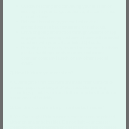
Quickly reaching and conveying your mission or
message to your target audience, at a conference
or trade show.
Relevant brand engagement tied to drink
promotions at a bar, restaurant, or nightclub.
Drive ongoing interaction through website or app
engagement, sending customers home with branded
coasters with your URL or linked QR code.
Provide perfect party favors for reunions, birthday
parties, weddings, anniversaries, restaurant
opening, company launch, or any other special
event.
Q. How thick are your coasters?
A. Overnight Prints coasters are made from ultra-thick
premium paper starting at 34pt. stock. Our printing
technology provides rich and full-color prints that do not
rub or wear off quickly.
Q. Can drink coasters be printed on both sides?
A. Yes. Overnight Prints custom coasters can be printed
either on one or both sides. Do not limit your coaster
creativity to one message or one graphic. Take complete