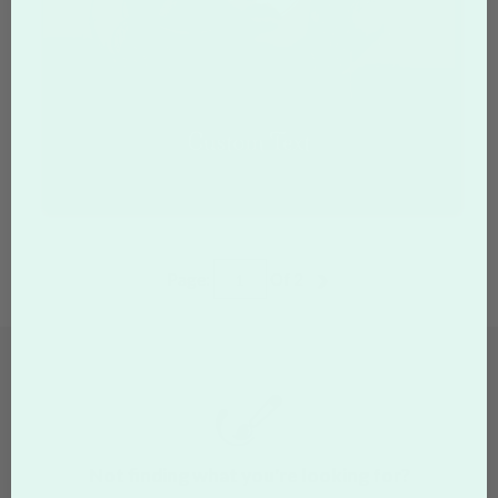
Page:
Of
2
Not finding what you're looking for?