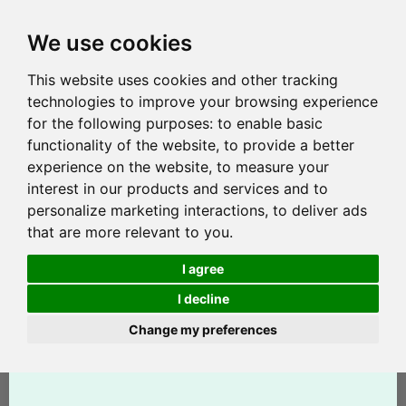
We use cookies
This website uses cookies and other tracking
technologies to improve your browsing experience
for the following purposes:
to enable basic
functionality of the website
,
to provide a better
experience on the website
,
to measure your
interest in our products and services and to
personalize marketing interactions
,
to deliver ads
that are more relevant to you
.
I agree
I decline
Change my preferences