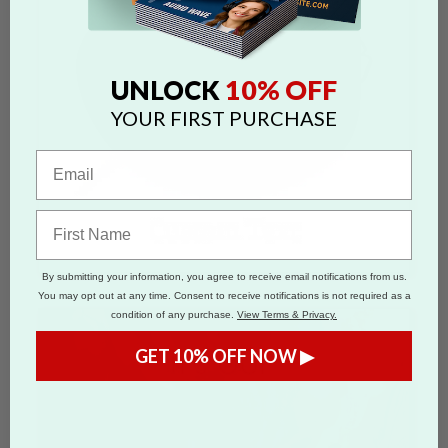
10% OFF
UNLOCK
YOUR FIRST PURCHASE
By submitting your information, you agree to receive email notifications from us.
You may opt out at any time. Consent to receive notifications is not required as a
condition of any purchase.
View Terms & Privacy.
GET 10% OFF NOW ▶