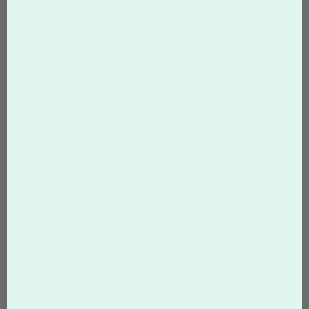
3.5" x 3.5" Coaster with 3/8" rounded
corners Templates
Start with a Design, Customize, Print
Home
Custom Coasters
Templates
Filter
Templates
Search Templates
Upload your own completed
Create your own design from
design
scratch