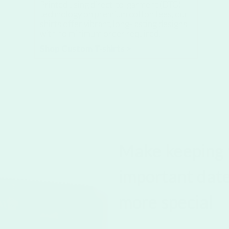
Printed using direct-to-garment (DTG)
technology on premium cotton tees, our
shirts offer vibrant, long-lasting designs
with no minimum order required.
Shop Custom T-shirts >
Make keeping 
important dates
more special