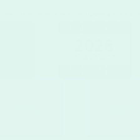
s offers a blank template, Calendar with Holidays, and Calendar w