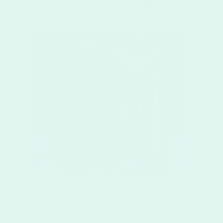
 >
Shop Macarons >
Custom T-shirts
Starting at
$13.57
for
1
Custom T-shirt
Create high-quality custom t-shirts for
branding, events, and promotions.