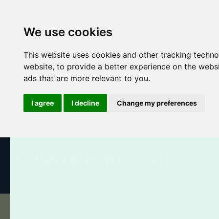
We use cookies
This website uses cookies and other tracking techn
website
,
to provide a better experience on the webs
ads that are more relevant to you
.
I agree
I decline
Change my preferences
All Products
Business Cards
Postcards
Booklets