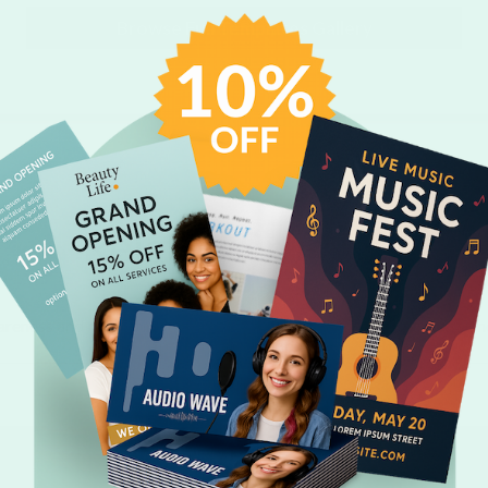
Browse Full Templates Gallery
Related Products
areness and marketing efficiency when you pair your custom calen
personalized products.