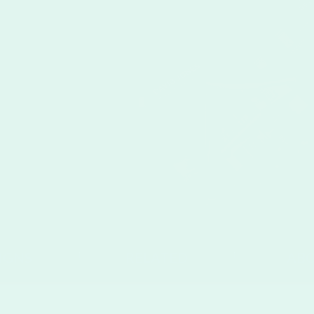
IGNS
RELATED
AB