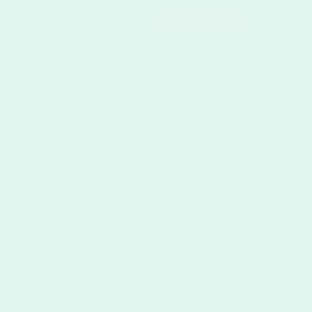
T PRICING
SPECIFIC
CALENDARS
1
$29.10
100lbs Gloss
$52.77
Additional discounts may
apply in the shopping cart.
Calendar Templates