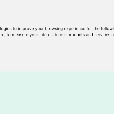
ologies to improve your browsing experience for the follow
ite
,
to measure your interest in our products and services a
Brochures
Services
New & Cool
Help