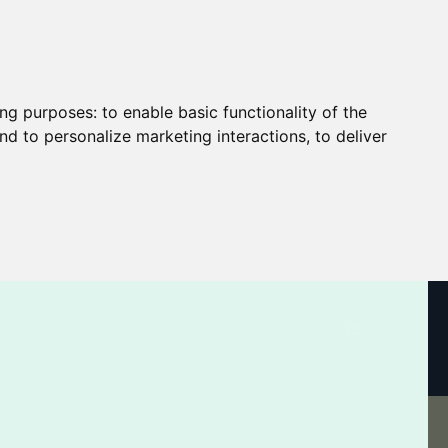
ing purposes:
to enable basic functionality of the
nd to personalize marketing interactions
,
to deliver
CART
Log In / Register