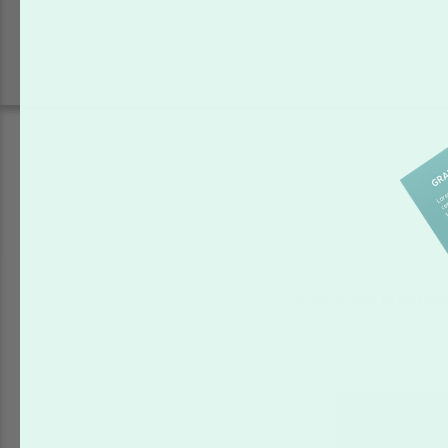
Increase your brand aw