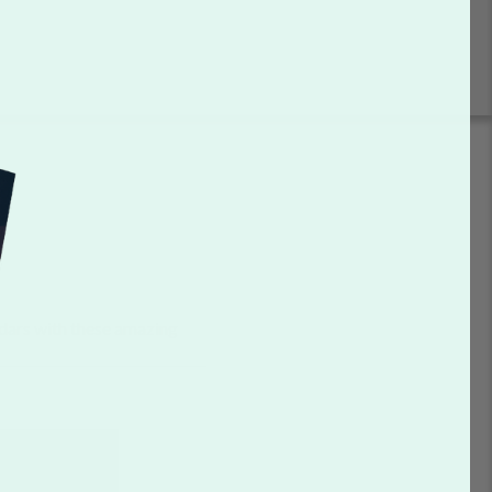
dars with these amazing