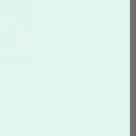
mizable with
le in 4 exciting