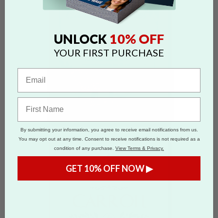
10% OFF
UNLOCK
YOUR FIRST PURCHASE
By submitting your information, you agree to receive email notifications from us.
You may opt out at any time. Consent to receive notifications is not required as a
condition of any purchase.
View Terms & Privacy.
GET 10% OFF NOW ▶