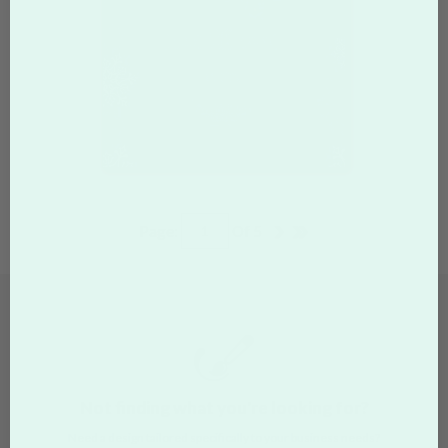
Page:
Of
5
Not finding what you're looking for?
Need a design tailored specifically to your business needs?