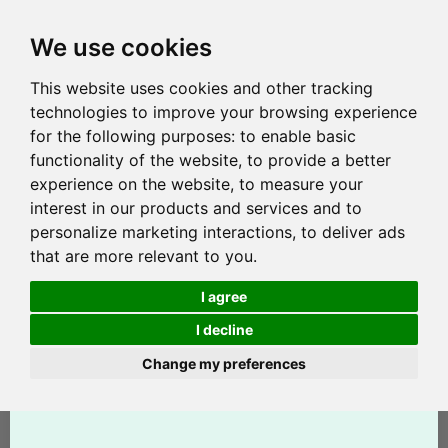
We use cookies
This website uses cookies and other tracking
technologies to improve your browsing experience
for the following purposes:
to enable basic
functionality of the website
,
to provide a better
experience on the website
,
to measure your
interest in our products and services and to
personalize marketing interactions
,
to deliver ads
that are more relevant to you
.
I agree
I decline
Change my preferences