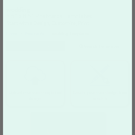
wedding
5.5" x 8.5" Postcards Templates
Start with a Design, Customize, Print
Home
Postcards
wedding Templates
Filter
Templates
Search Templates
Upload your own completed
Create your own design from
design
scratch