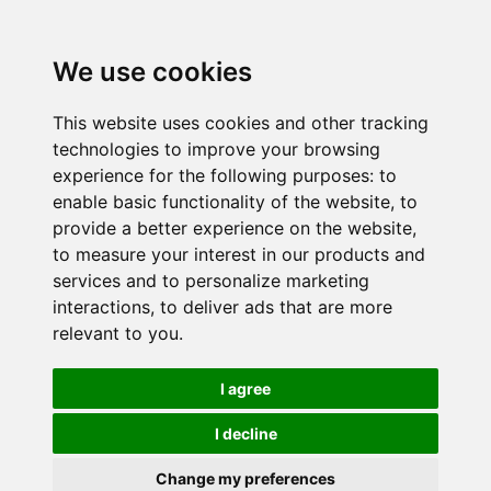
We use cookies
This website uses cookies and other tracking
technologies to improve your browsing
experience for the following purposes:
to
enable basic functionality of the website
,
to
provide a better experience on the website
,
to measure your interest in our products and
services and to personalize marketing
interactions
,
to deliver ads that are more
relevant to you
.
I agree
I decline
Change my preferences