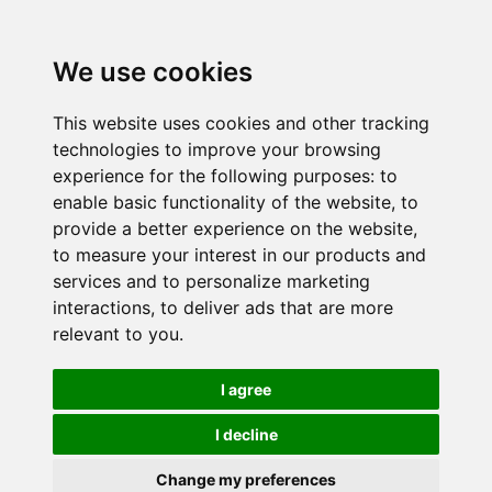
We use cookies
This website uses cookies and other tracking
technologies to improve your browsing
experience for the following purposes:
to
enable basic functionality of the website
,
to
provide a better experience on the website
,
to measure your interest in our products and
services and to personalize marketing
interactions
,
to deliver ads that are more
relevant to you
.
I agree
I decline
Change my preferences