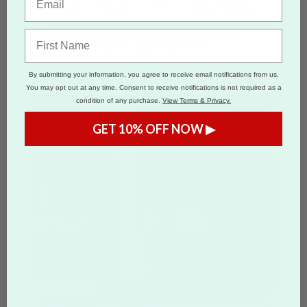
11" flyers. Printed on premium eco-friendly
paper with vibrant full-color printing,
Overnight Prints makes it easy to create
affordable flyers that get attention.
Shop Printed Flyers >
By submitting your information, you agree to receive email notifications from us.
You may opt out at any time. Consent to receive notifications is not required as a
condition of any purchase.
View Terms & Privacy.
GET 10% OFF NOW ▶