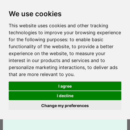
We use cookies
This website uses cookies and other tracking
technologies to improve your browsing experience
for the following purposes:
to enable basic
functionality of the website
,
to provide a better
experience on the website
,
to measure your
interest in our products and services and to
personalize marketing interactions
,
to deliver ads
that are more relevant to you
.
I agree
I decline
Change my preferences