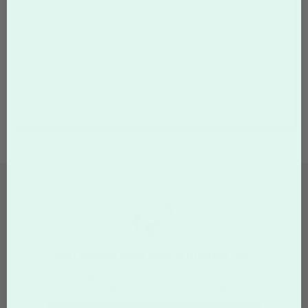
Not finding what you're looking for?
Need a design tailored specifically to your business needs?
Our professional graphic designers can create anything you need!