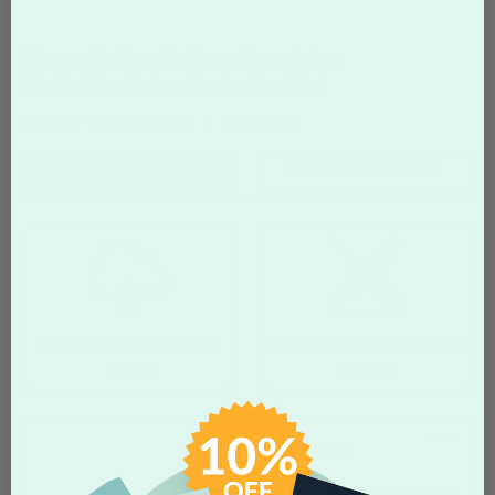
Presentation Folders Templates
Start with a Design, Customize, Print
Home
Pocket Folders
Templates
Filter
Templates
Search Templates
Upload your own completed
Create your own design from
design
scratch