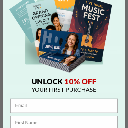
10% OFF
UNLOCK
YOUR FIRST PURCHASE