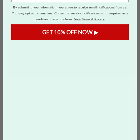
By submitting your information, you agree to receive email notifications from us.
You may opt out at any time. Consent to receive notifications is not required as a
condition of any purchase.
View Terms & Privacy.
GET 10% OFF NOW ▶