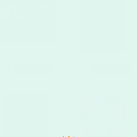
CUSTOMIZE
CUSTOMIZE