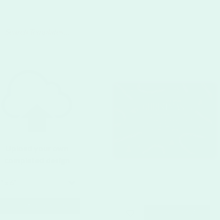
Upload your own
completed design
" x 6"
UPLOAD DESIGN
CUSTOMIZE