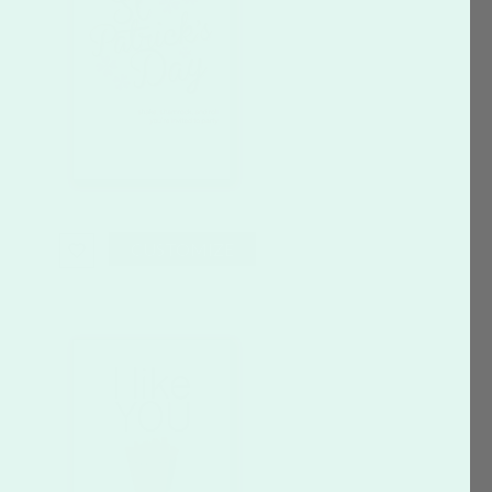
CUSTOMIZE