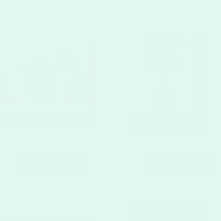
CUSTOMIZE
CUSTOMIZE