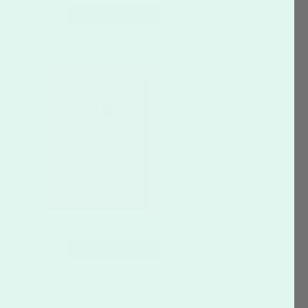
CUSTOMIZE
CUSTOMIZE