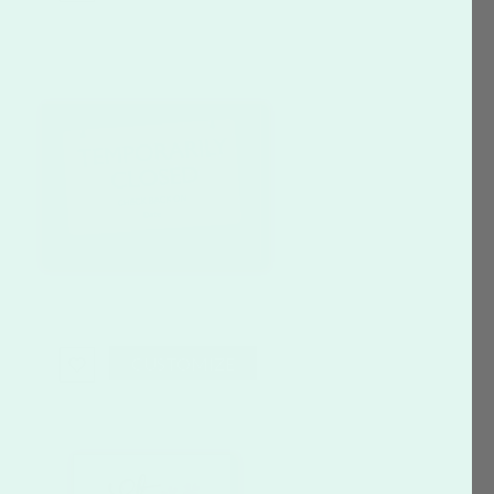
CUSTOMIZE