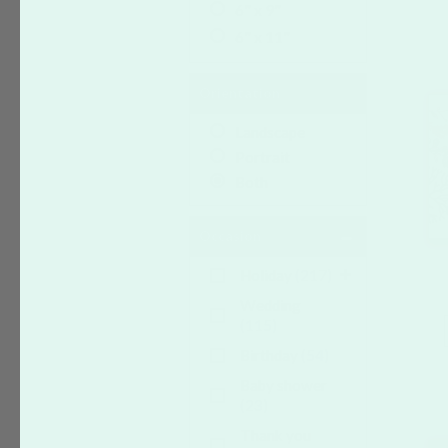
6" x 9"
6" x 11"
Orientation
Landscape
Portrait
Both
Occasion
Holiday
(217)
Wedding
(115)
Birthday
(54)
Baby shower
(23)
Thank you