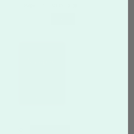
Page:
Of
19
SEARCH
CUSTOMIZE