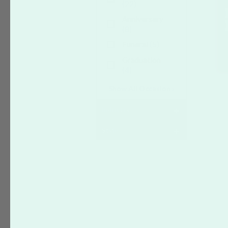
(22)
Anniversary
(8)
Funeral
(5)
Graduation
(4)
Show All Occasion ›
Industry
Style