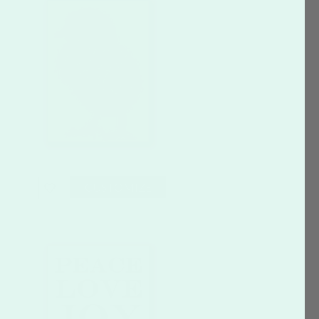
CUSTOMIZE