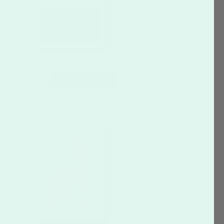
CUSTOMIZE