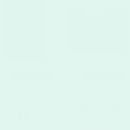
CUSTOMIZE
CUSTOMIZE