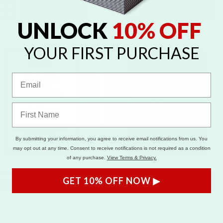
CUSTOMIZE
CUSTOMIZE
UNLOCK
10% OFF
YOUR FIRST PURCHASE
By submitting your information, you agree to receive email notifications from us. You
may opt out at any time. Consent to receive notifications is not required as a condition
of any purchase.
View Terms & Privacy.
GET 10% OFF NOW ▶
CUSTOMIZE
CUSTOMIZE