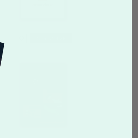
CUSTOMIZE