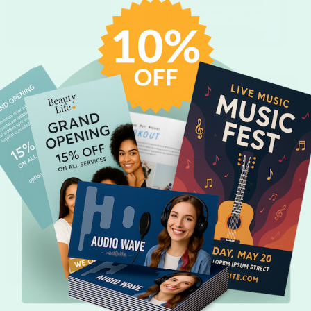
CUSTOMIZE
CUSTOMIZE