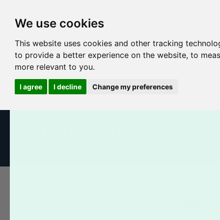
We use cookies
This website uses cookies and other tracking technolo
to provide a better experience on the website
,
to meas
more relevant to you
.
I agree
I decline
Change my preferences
All Products
Business Cards
Postcards
Booklets
5" X 7" FLYER TEMPLAT