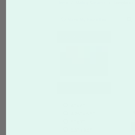
Home
Mailing Services
Templates
Show My Favorites
Color Range
Size
4" x 6"
4
4.25" x 5.5"
5" x 7"
5.5" x 8.5"