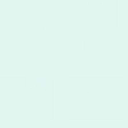
CUSTOMIZE
CUSTOMIZE