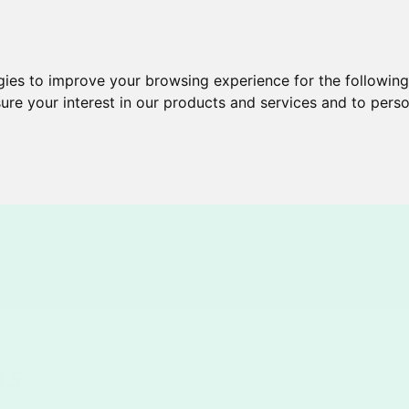
gies to improve your browsing experience for the followin
ure your interest in our products and services and to perso
Brochures
Services
New & Cool
Help
ES