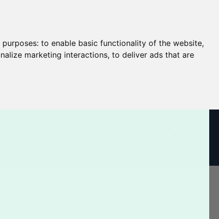
g purposes:
to enable basic functionality of the website
,
nalize marketing interactions
,
to deliver ads that are
CART
Log In / Register