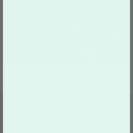
Page:
Of
43