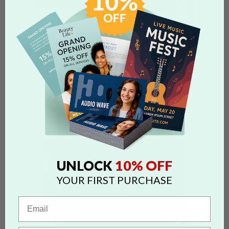
10% OFF
UNLOCK
YOUR FIRST PURCHASE