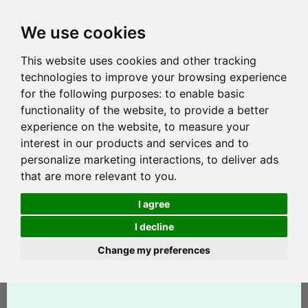
We use cookies
This website uses cookies and other tracking
technologies to improve your browsing experience
for the following purposes:
to enable basic
functionality of the website
,
to provide a better
experience on the website
,
to measure your
interest in our products and services and to
personalize marketing interactions
,
to deliver ads
that are more relevant to you
.
I agree
I decline
Change my preferences