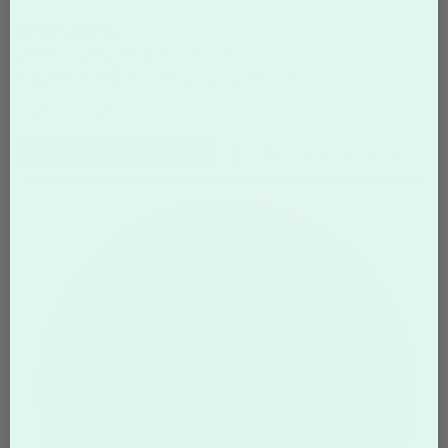
halloween
All Products Templates
Start with a Design, Customize, Print
Home
Templates
Filter
Templates
Search Templates