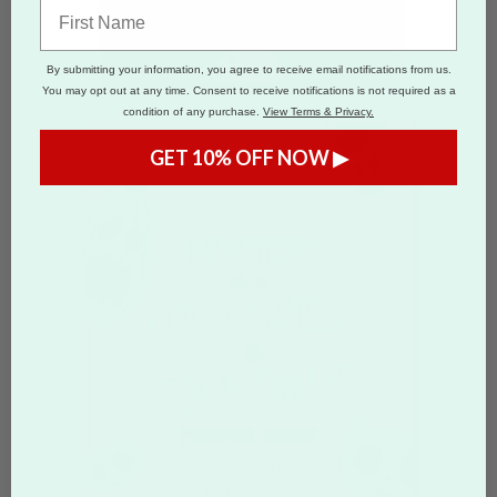
By submitting your information, you agree to receive email notifications from us.
You may opt out at any time. Consent to receive notifications is not required as a
condition of any purchase.
View Terms & Privacy.
GET 10% OFF NOW ▶