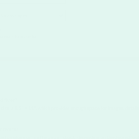
No envelopes
o
Services to my order
d flyer?
size is
8.5" × 11"
, which provides enough space for images, detail
r flyers?
nted on
gloss or matte paper stock
, depending on the desired loo