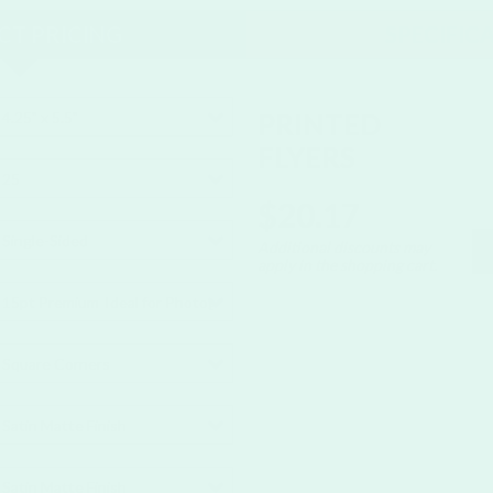
T PRICING
SPECIFIC
PRINTED
4.25" x 5.5"
FLYERS
25
$20.17
Single-Sided
Additional discounts may
apply in the shopping cart.
15pt Premium
Ideal for Photography and Images
Square Corners
Satin Matte Finish
Satin Matte Finish