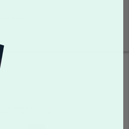
 and community
your template and customize
be sure to check back often