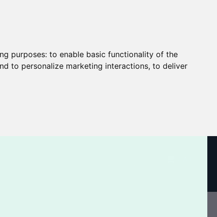
ing purposes:
to enable basic functionality of the
nd to personalize marketing interactions
,
to deliver
CART
Log In / Register