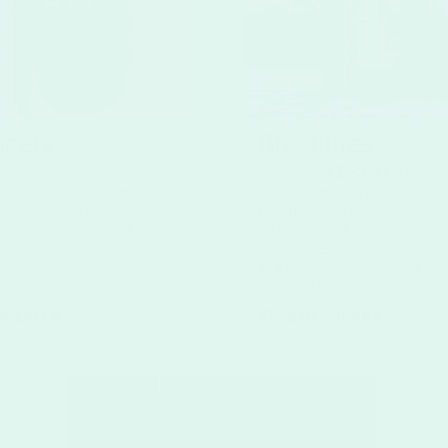
ngers
Brochures
er Door hanger
Starting at
$53.37
for
25
b
Door Hangers are perfect
Brochures are powerful to
g, marketing and political
promoting a business, be i
inting custom door hangers
or large. Our customizabl
t Prints has never been
brochures are printed us
100# gloss book stock, gu
make an impact.
angers >
Shop Brochures >