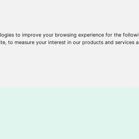
ologies to improve your browsing experience for the follow
ite
,
to measure your interest in our products and services a
Brochures
Services
New & Cool
Help