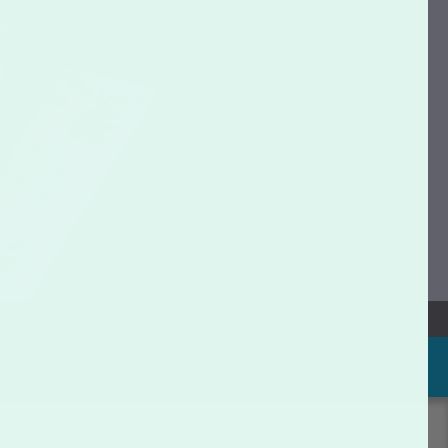
PRODUCT
REVIEWS
DETAILS