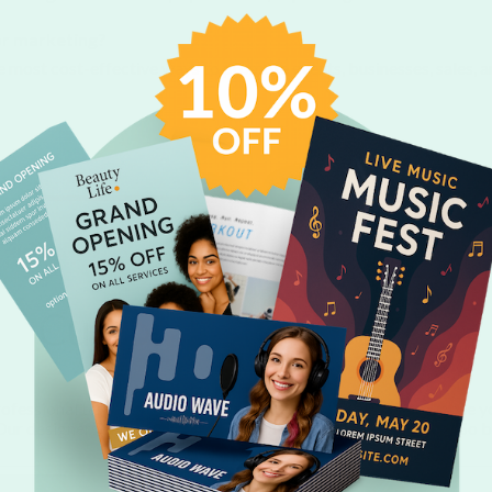
for marketing?
the most cost-effective ways to promote events, businesses, sales,
Custom Flyer Designs
ofessional templates created by our talented designers. Choose 
. Our designers are always busy creating beautiful new designs. So 
for new templates.