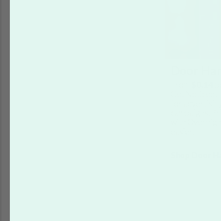
Door Ha
From
$0.14
p
Get Noticed! 
for advertisin
campaigns. Pr
with Overnigh
easier.
Shop Door H