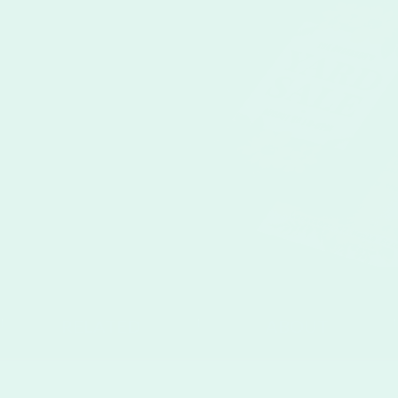
RELATED
ABOUT