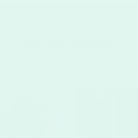
Related Products
e amazing. We think you'll also love these other fabulous Overnigh