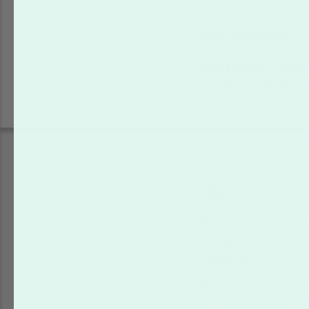
Add Envelopes
Mailing Services
more inf
Yes, include Mailing 
FAQ
What size is a standar
The most common flyer 
information.
What paper is best fo
Flyers are typically pri