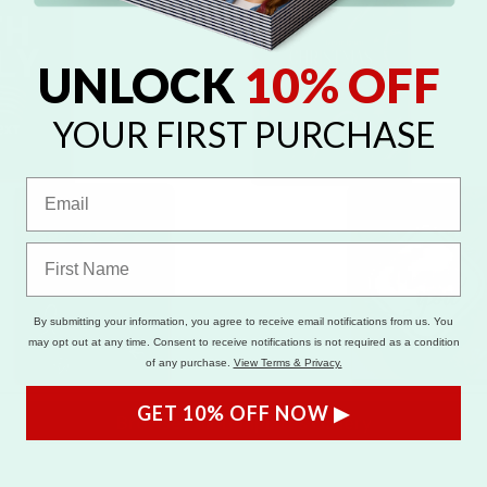
UNLOCK
10% OFF
YOUR FIRST PURCHASE
By submitting your information, you agree to receive email notifications from us. You
may opt out at any time. Consent to receive notifications is not required as a condition
of any purchase.
View Terms & Privacy.
GET 10% OFF NOW ▶
Browse Full Templates Gallery