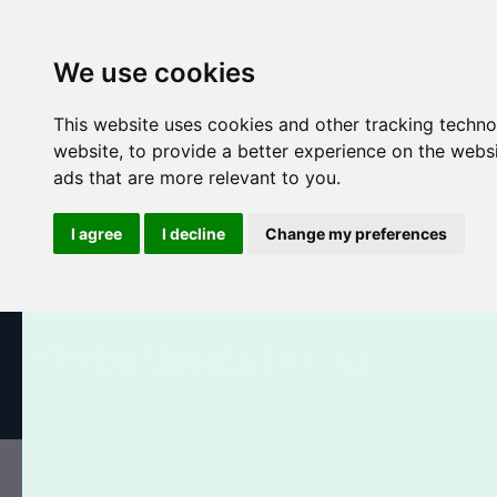
We use cookies
This website uses cookies and other tracking techn
website
,
to provide a better experience on the webs
ads that are more relevant to you
.
I agree
I decline
Change my preferences
All Products
Business Cards
Postcards
Booklets