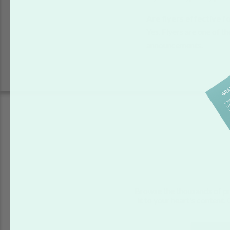
Are flyers effective 
Yes. Flyers are one of 
announcements.
Browse the thousands of pr
it to your heart's content