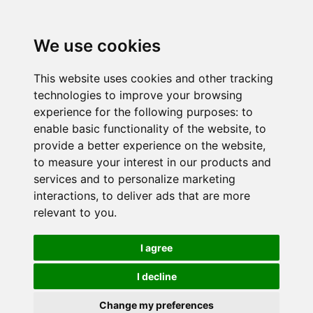
We use cookies
This website uses cookies and other tracking
technologies to improve your browsing
experience for the following purposes:
to
enable basic functionality of the website
,
to
provide a better experience on the website
,
to measure your interest in our products and
services and to personalize marketing
interactions
,
to deliver ads that are more
relevant to you
.
I agree
I decline
Change my preferences