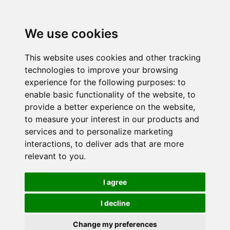
We use cookies
This website uses cookies and other tracking
technologies to improve your browsing
experience for the following purposes:
to
enable basic functionality of the website
,
to
provide a better experience on the website
,
to measure your interest in our products and
services and to personalize marketing
interactions
,
to deliver ads that are more
relevant to you
.
I agree
I decline
Change my preferences