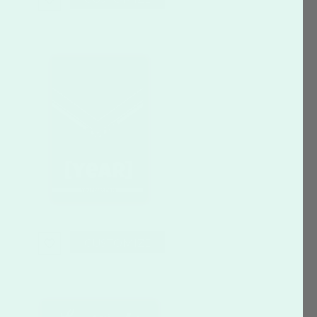
CUSTOMIZE