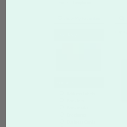
Home
Templates
Show My Favorites
Display
Color Range
Products
Address Labels
Booklets
Bookmarks
Brochures
Business Cards