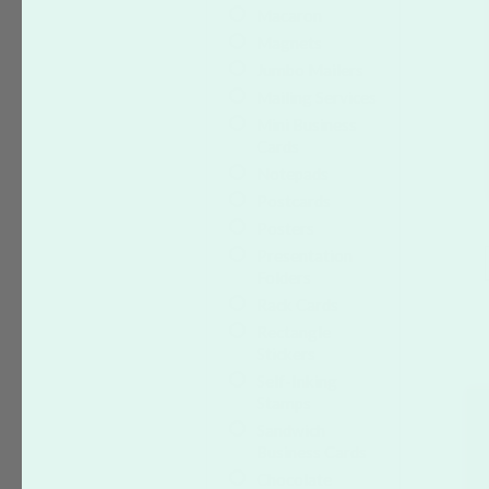
Macaron
Magnets
Jumbo Mailers
Mailing Services
Mini Business
Cards
Notepads
Postcards
Posters
Presentation
Folders
Rack Cards
Rectangle
Stickers
Self-Inking
Stamps
Sandwich
Business Cards
Chocolate