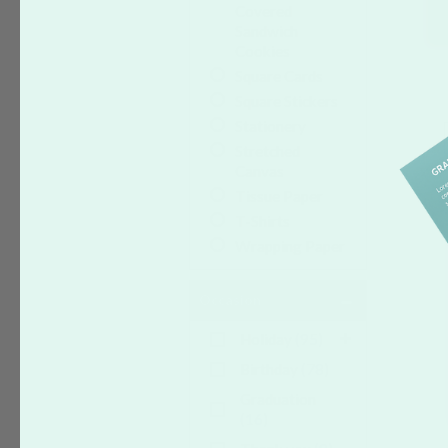
Covered
Sandwich
Cookies
Square Cards
Square Stickers
Stationery
Stretched
Canvas
Tissue Paper
T-Shirts
Wrapping Paper
Occasion
Holiday
(95)
Birthday
(78)
Graduation
(16)