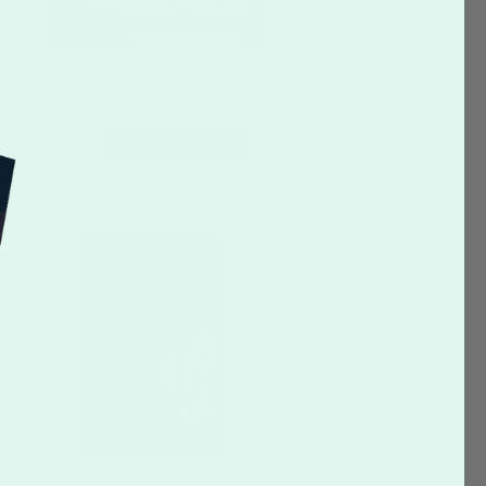
CUSTOMIZE