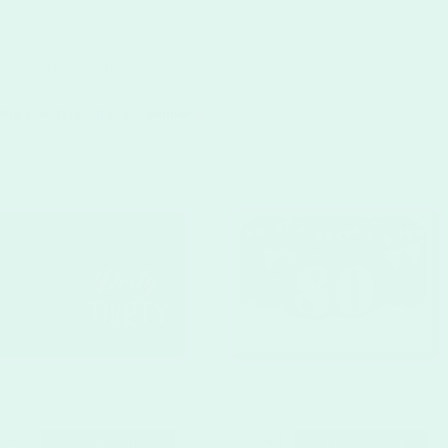
ing search results for:
banner
CUSTOMIZE
CUSTOMIZE