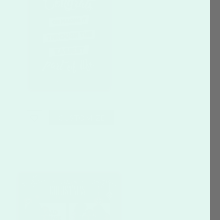
CUSTOMIZE