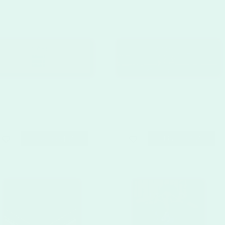
CUSTOMIZE
CUSTOMIZE