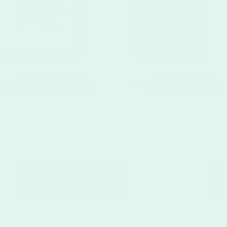
CUSTOMIZE
CUSTOMIZE