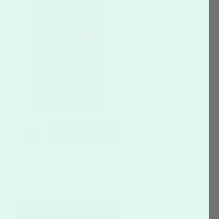
CUSTOMIZE