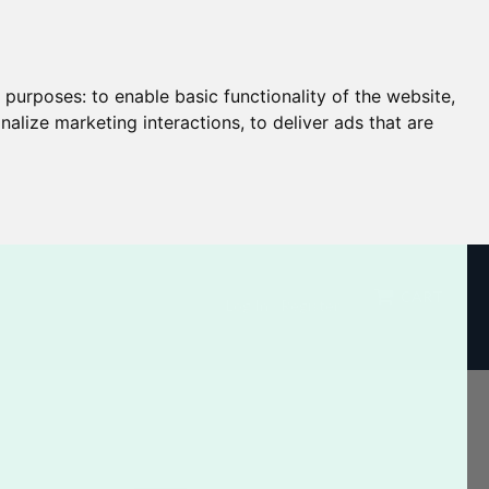
g purposes:
to enable basic functionality of the website
,
nalize marketing interactions
,
to deliver ads that are
CART
Log In / Register