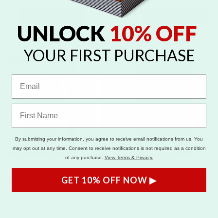
CUSTOMIZE
CUSTOMIZE
UNLOCK
10% OFF
YOUR FIRST PURCHASE
By submitting your information, you agree to receive email notifications from us. You
may opt out at any time. Consent to receive notifications is not required as a condition
of any purchase.
View Terms & Privacy.
GET 10% OFF NOW ▶
CUSTOMIZE
CUSTOMIZE