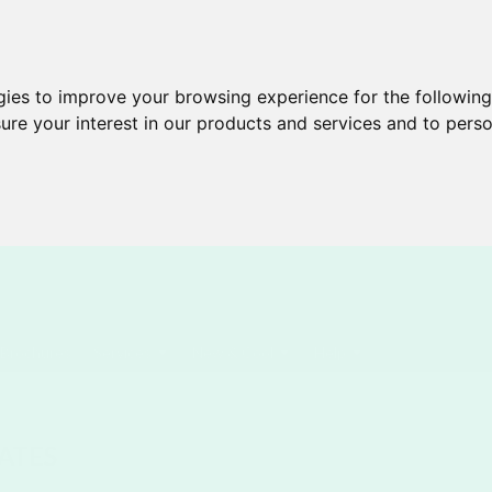
gies to improve your browsing experience for the followin
ure your interest in our products and services and to perso
Brochures
Services
New & Cool
Help
ATES