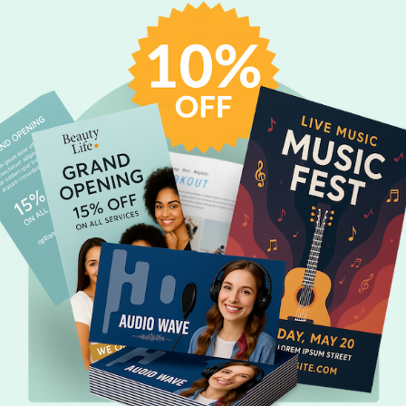
CUSTOMIZE
CUSTOMIZE