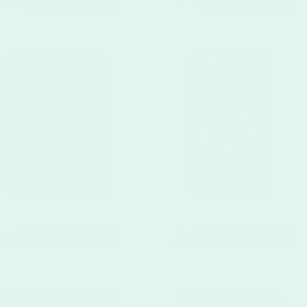
CUSTOMIZE
CUSTOMIZE