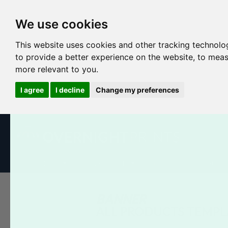
We use cookies
This website uses cookies and other tracking technolo
to provide a better experience on the website
,
to meas
more relevant to you
.
I agree
I decline
Change my preferences
All Products
Business Cards
Postcards
Booklets
BANNER
ALL PRODUCTS TEMPL