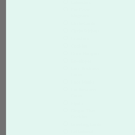
Calendars
Car Door
Magnets
Circle Cards
Circle Stickers
Coasters
Cookies
Door Hangers
Envelopes
Euro Business
Cards
Face Masks
Fat Business
Cards
Flyers
Ginger Thin
Cookies
Greeting Cards
Letterhead