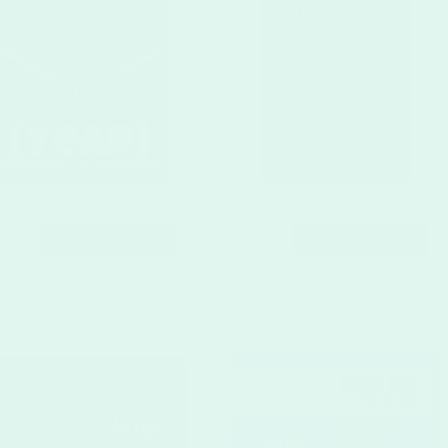
CUSTOMIZE
CUSTOMIZE