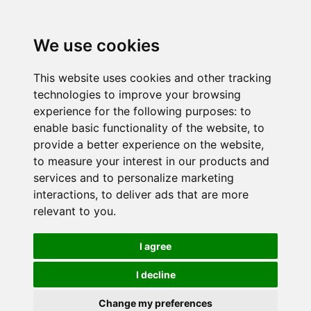
We use cookies
This website uses cookies and other tracking
technologies to improve your browsing
experience for the following purposes:
to
enable basic functionality of the website
,
to
provide a better experience on the website
,
to measure your interest in our products and
services and to personalize marketing
interactions
,
to deliver ads that are more
relevant to you
.
I agree
I decline
Change my preferences