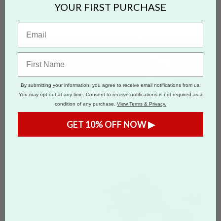
YOUR FIRST PURCHASE
professional paper, gloss, color, and folding options tailored to
your preferences!
By submitting your information, you agree to receive email notifications from us.
You may opt out at any time. Consent to receive notifications is not required as a
condition of any purchase.
View Terms & Privacy.
Letterhead
GET 10% OFF NOW ▶
Send personalized letterhead with brand logo, colors and font
for press releases and other corporate correspondence.