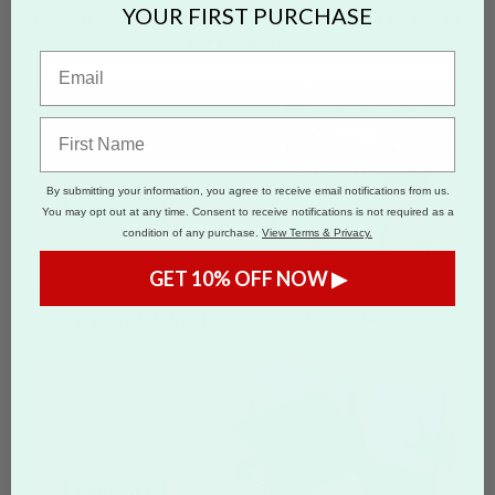
YOUR FIRST PURCHASE
professional paper, gloss, color, and folding options tailored to
your preferences!
By submitting your information, you agree to receive email notifications from us.
You may opt out at any time. Consent to receive notifications is not required as a
condition of any purchase.
View Terms & Privacy.
Letterhead
GET 10% OFF NOW ▶
Send personalized letterhead with brand logo, colors and font
for press releases and other corporate correspondence.