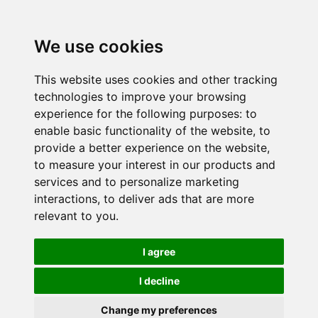
We use cookies
This website uses cookies and other tracking
technologies to improve your browsing
experience for the following purposes:
to
enable basic functionality of the website
,
to
provide a better experience on the website
,
to measure your interest in our products and
services and to personalize marketing
interactions
,
to deliver ads that are more
relevant to you
.
I agree
I decline
Change my preferences