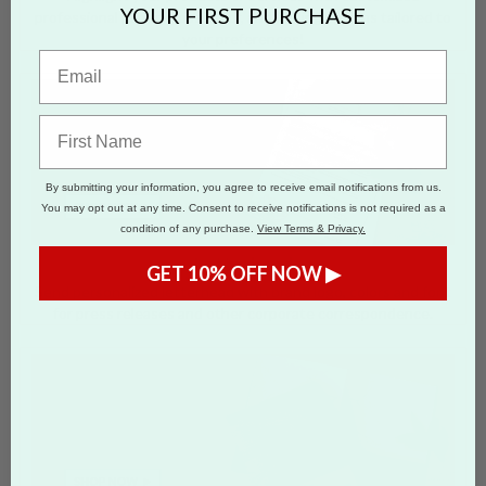
YOUR FIRST PURCHASE
professional paper, gloss, color, and folding options tailored to
your preferences!
By submitting your information, you agree to receive email notifications from us.
You may opt out at any time. Consent to receive notifications is not required as a
condition of any purchase.
View Terms & Privacy.
Letterhead
GET 10% OFF NOW ▶
Send personalized letterhead with brand logo, colors and font
for press releases and other corporate correspondence.