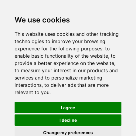
We use cookies
This website uses cookies and other tracking
technologies to improve your browsing
experience for the following purposes:
to
enable basic functionality of the website
,
to
provide a better experience on the website
,
to measure your interest in our products and
services and to personalize marketing
interactions
,
to deliver ads that are more
relevant to you
.
I agree
I decline
Change my preferences