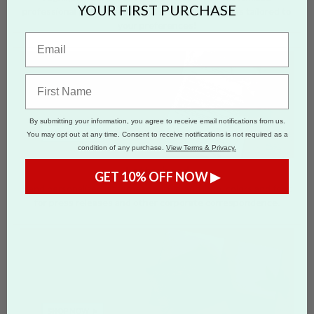
YOUR FIRST PURCHASE
professional paper, gloss, color, and folding options tailored to
your preferences!
By submitting your information, you agree to receive email notifications from us.
You may opt out at any time. Consent to receive notifications is not required as a
condition of any purchase.
View Terms & Privacy.
Letterhead
GET 10% OFF NOW ▶
Send personalized letterhead with brand logo, colors and font
for press releases and other corporate correspondence.