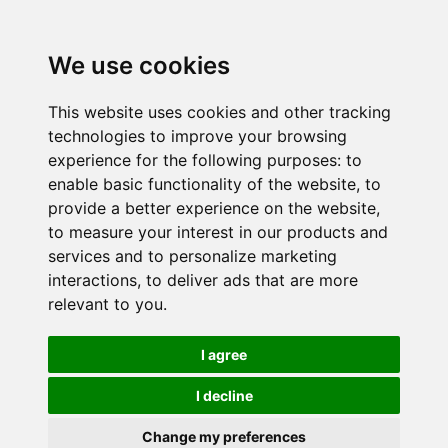
We use cookies
This website uses cookies and other tracking
technologies to improve your browsing
experience for the following purposes:
to
enable basic functionality of the website
,
to
provide a better experience on the website
,
to measure your interest in our products and
services and to personalize marketing
interactions
,
to deliver ads that are more
relevant to you
.
I agree
I decline
Change my preferences