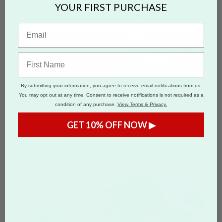
YOUR FIRST PURCHASE
professional paper, gloss, color, and folding options tailored to
your preferences!
By submitting your information, you agree to receive email notifications from us.
You may opt out at any time. Consent to receive notifications is not required as a
condition of any purchase.
View Terms & Privacy.
Letterhead
GET 10% OFF NOW ▶
Send personalized letterhead with brand logo, colors and font
for press releases and other corporate correspondence.