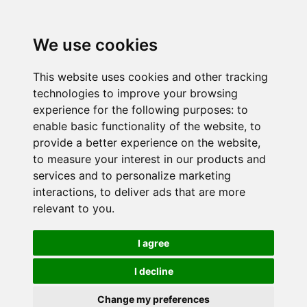
We use cookies
This website uses cookies and other tracking
technologies to improve your browsing
experience for the following purposes:
to
enable basic functionality of the website
,
to
provide a better experience on the website
,
to measure your interest in our products and
services and to personalize marketing
interactions
,
to deliver ads that are more
relevant to you
.
I agree
I decline
Change my preferences