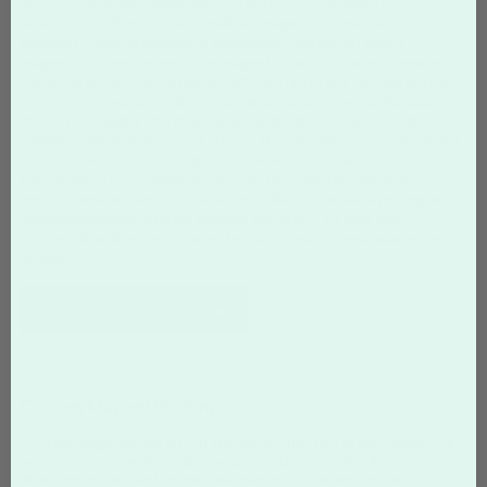
because they stay visible long after they are distributed.
Businesses often use personalized magnets as magnetic
business cards, promotional giveaways, restaurant menu
magnets, or service reminder magnets that customers keep on
refrigerators and other metal surfaces. Hand out custom printed
magnets at events, conferences, and trade shows, or include
them in packaging and direct mail campaigns. Because magnets
remain visible in homes and offices, they provide long-term brand
exposure that traditional print materials often cannot match.
Personalized photo magnets are also popular for invitations,
announcements, and special events. With affordable pricing and
durable materials, custom magnet printing is an easy way to
increase brand recognition while staying within your marketing
budget.
START DESIGNING
Custom Magnet Printing
Custom magnets are one of the most effective promotional tools
because they remain visible long after they are distributed.
Businesses use custom printed magnets to promote their