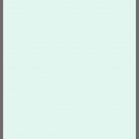
services, share contact information, and keep their brand in front
of customers every day. Whether placed on refrigerators, filing
cabinets, or other metal surfaces, magnets provide ongoing brand
exposure that many other marketing materials cannot match.
Popular Uses for Custom Magnets
Printed magnets are widely used by businesses and organizations
as affordable promotional items. Some of the most common uses
include restaurant menu magnets, real estate contact magnets,
service reminder magnets, promotional giveaways, and event
announcements. Because magnets are durable and easy to keep,
they help businesses stay top of mind with customers. Many
companies combine magnets with other marketing materials like
custom stickers
,
door hangers
, or
printed brochures
to create
complete promotional campaigns.
Magnetic Business Cards
Magnetic business cards transform a traditional business card
into a useful promotional item that customers keep for years.
Instead of being lost in a drawer or wallet, magnetic business
cards stay visible on refrigerators or office cabinets, making it
easy for customers to find your contact information when they
need your services.
Available Magnet Sizes