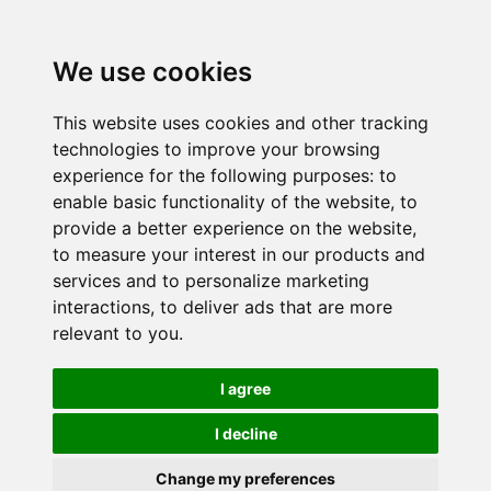
We use cookies
This website uses cookies and other tracking
technologies to improve your browsing
experience for the following purposes:
to
enable basic functionality of the website
,
to
provide a better experience on the website
,
to measure your interest in our products and
services and to personalize marketing
interactions
,
to deliver ads that are more
relevant to you
.
I agree
I decline
Change my preferences