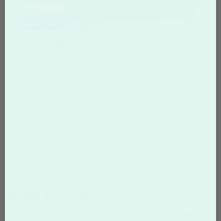
Brochures
Starting at
$41.07
for
25
brochures
Brochures are powerful tools for promoting a
business, be it small, medium or large. Our
customizable business brochures are printed
using premium 100# gloss book stock,
guaranteed to make an impact.
Shop Brochures >
Custom Magnets That Keep Your
Brand Top of Mind
Custom magnets are one of the most effective promotional tools