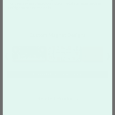
for years when placed on indoor metal surfaces such as
refrigerators or cabinets.
Custom Magnet Designs
Browse Full Templates Gallery
Related Products