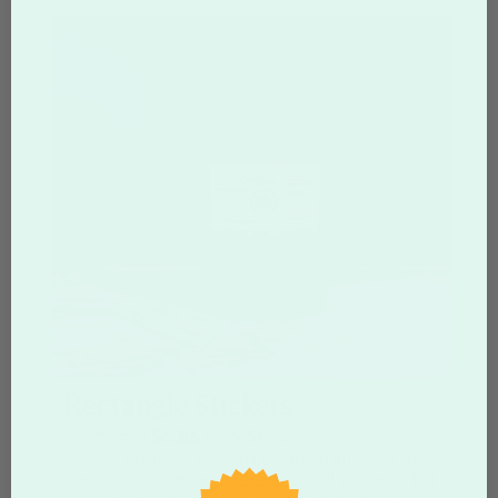
Rectangle Stickers
Starting at
$5.86
for
9
Stickers
Create durable custom rectangle stickers for
packaging, labeling, and branding. Printed in full