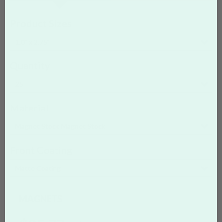
Product Sizes
1.0" x 2.75"
Quantity
25
Material
Magnet Stock
Magnet Stock
Front Coating
Matte Coating
MAGNETS