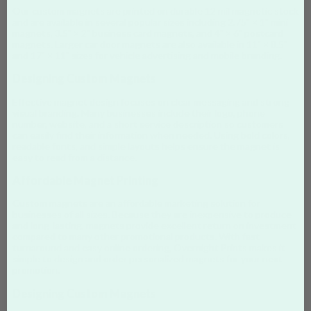
Our custom magnets are printed on durable 12 mil magnetic stock
and are available in several popular sizes including 2.75" × 1" mini
magnets, 3.5" × 2" business card magnets, and 4" × 6" postcard
magnets. Larger car door magnets are also available in 11" × 8.5"
and 17" × 11" sizes for vehicle advertising and mobile branding.
Designing Custom Magnets
Effective magnet design focuses on clear messaging and strong
visual branding. Many businesses include their logo, phone
number, website, and a short service description so customers
can easily find their information when needed. Using bold colors,
readable fonts, and simple layouts helps ensure the magnet is
easy to read from a distance.
Affordable Magnet Printing
Custom magnets are an affordable marketing solution for
businesses of all sizes. Because they are inexpensive to produce
and long-lasting, magnets provide excellent return on investment
compared to many other promotional products. With fast
turnaround and easy online ordering, Overnight Prints makes it
simple to design and order personalized magnets for your next
promotion.
Designing Custom Magnets