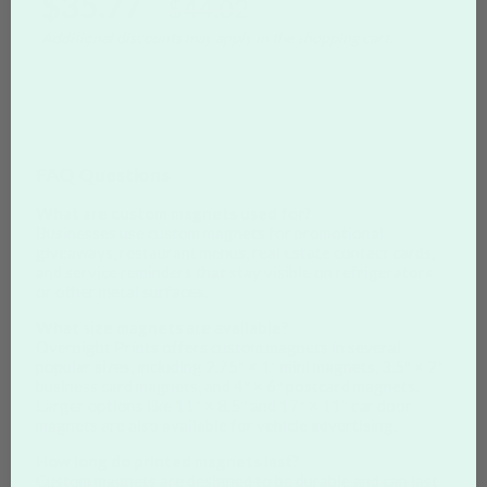
$35.77
$44.02
Additional discounts may apply in the shopping cart.
FAQ Questions
What are custom magnets used for?
Businesses use custom magnets for promotional
giveaways, restaurant menus, real estate contact cards,
and service reminders that stay visible on refrigerators
or other metal surfaces.
What size magnets are available?
Overnight Prints offers custom magnets in several
popular sizes, including 2.75″ × 1″ mini magnets, 3.5″ × 2″
business card magnets, and 4″ × 6″ postcard magnets.
Larger options like 11″ × 8.5″ and 17″ × 11″ car door
magnets are also available for vehicle advertising.
How long do printed magnets last?
Custom magnets are designed to be durable and can last