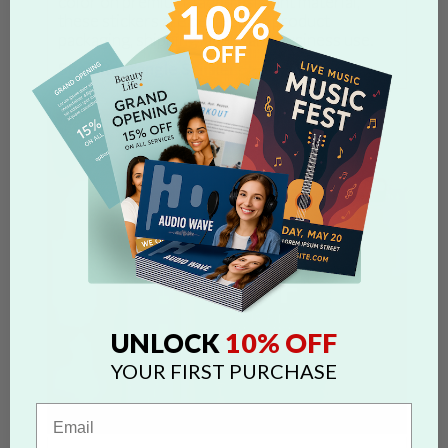
color on premium, fade-resistant material,
these stickers are perfect for product
packaging, shipping labels, and business use.
Shop Rectangle Stickers >
10% OFF
UNLOCK
YOUR FIRST PURCHASE