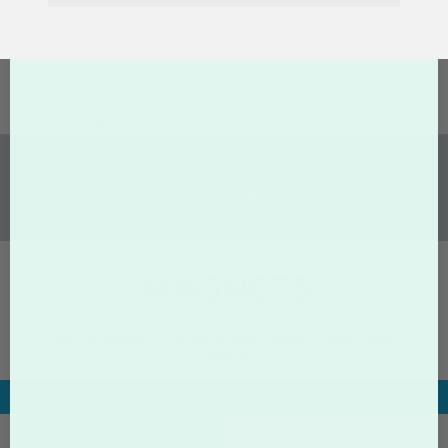
Home
Magnets
MAGNETS
Custom Magnet Printing for Businesses, Promotions &
Events
Specs &
Product
Designs
Related
About
Pricing
Details
PRODUCT PRICING
SPECIFICATIONS