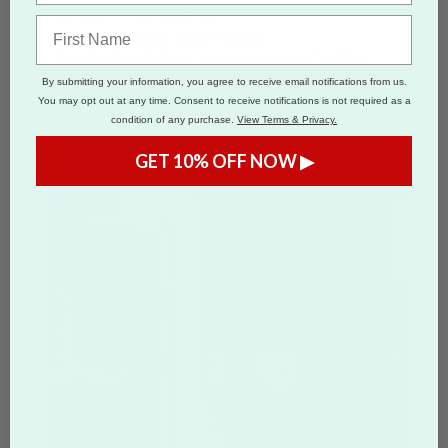
Door Hangers
From
$0.10
per Door hanger
Get Noticed! Door Hangers are perfect for
advertising, marketing and political campaigns.
By submitting your information, you agree to receive email notifications from us.
Printing custom door hangers with Overnight
You may opt out at any time. Consent to receive notifications is not required as a
Prints has never been easier.
condition of any purchase.
View Terms & Privacy.
Shop Door Hangers >
GET 10% OFF NOW ▶